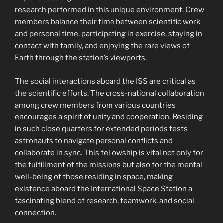
research performed in this unique environment. Crew
members balance their time between scientific work
and personal time, participating in exercise, staying in
contact with family, and enjoying the rare views of
Earth through the station’s viewports.
The social interactions aboard the ISS are critical as
the scientific efforts. The cross-national collaboration
among crew members from various countries
encourages a spirit of unity and cooperation. Residing
in such close quarters for extended periods tests
astronauts to navigate personal conflicts and
collaborate in sync. This fellowship is vital not only for
the fulfillment of the missions but also for the mental
well-being of those residing in space, making
existence aboard the International Space Station a
fascinating blend of research, teamwork, and social
connection.