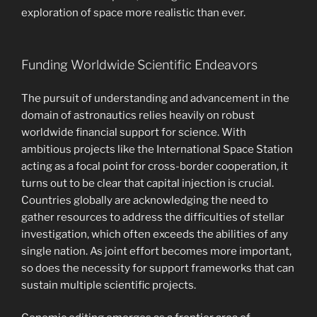
exploration of space more realistic than ever.
Funding Worldwide Scientific Endeavors
The pursuit of understanding and advancement in the
domain of astronautics relies heavily on robust
worldwide financial support for science. With
ambitious projects like the International Space Station
acting as a focal point for cross-border cooperation, it
turns out to be clear that capital injection is crucial.
Countries globally are acknowledging the need to
gather resources to address the difficulties of stellar
investigation, which often exceeds the abilities of any
single nation. As joint effort becomes more important,
so does the necessity for support frameworks that can
sustain multiple scientific projects.