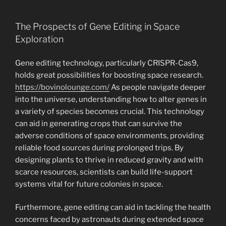
The Prospects of Gene Editing in Space
Exploration
Gene editing technology, particularly CRISPR-Cas9,
holds great possibilities for boosting space research.
https://bovinolounge.com/
As people navigate deeper
into the universe, understanding how to alter genes in
a variety of species becomes crucial. This technology
can aid in generating crops that can survive the
adverse conditions of space environments, providing
reliable food sources during prolonged trips. By
designing plants to thrive in reduced gravity and with
scarce resources, scientists can build life-support
systems vital for future colonies in space.
Furthermore, gene editing can aid in tackling the health
concerns faced by astronauts during extended space