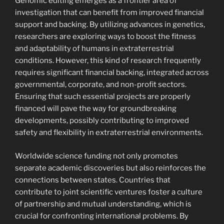
Genomic editing emerges as a frontier area of
investigation that can benefit from improved financial
support and backing. By utilizing advances in genetics,
researchers are exploring ways to boost the fitness
and adaptability of humans in extraterrestrial
conditions. However, this kind of research frequently
requires significant financial backing, integrated across
governmental, corporate, and non-profit sectors.
Ensuring that such essential projects are properly
financed will pave the way for groundbreaking
developments, possibly contributing to improved
safety and flexibility in extraterrestrial environments.
Worldwide science funding not only promotes
separate academic discoveries but also reinforces the
connections between states. Countries that
contribute to joint scientific ventures foster a culture
of partnership and mutual understanding, which is
crucial for confronting international problems. By