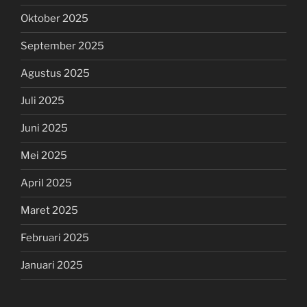
Oktober 2025
September 2025
Agustus 2025
Juli 2025
Juni 2025
Mei 2025
April 2025
Maret 2025
Februari 2025
Januari 2025