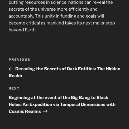
putting resources in science, nations can reveal the
secrets of the universe more efficiently and
accountably. This unity in funding and goals will
become critical as mankind takes its next major step
beyond Earth.
Navigasi
Previous
PREVIOUS
pos
Post
Decoding the Secrets of Dark Entities: The Hidden
Realm
Next
NEXT
Post
Beginning at the event of the Big Bang to Black
Holes: An Expedition via Temporal Dimensions with
Cosmic Realms