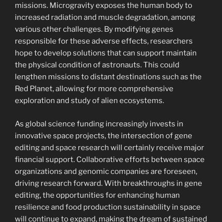
missions. Microgravity exposes the human body to
increased radiation and muscle degradation, among
various other challenges. By modifying genes
responsible for these adverse effects, researchers
hope to develop solutions that can support maintain
the physical condition of astronauts. This could
lengthen missions to distant destinations such as the
Red Planet, allowing for more comprehensive
exploration and study of alien ecosystems.
As global science funding increasingly invests in
innovative space projects, the intersection of gene
editing and space research will certainly receive major
financial support. Collaborative efforts between space
organizations and genomic companies are foreseen,
driving research forward. With breakthroughs in gene
editing, the opportunities for enhancing human
resilience and food production sustainability in space
will continue to expand, making the dream of sustained