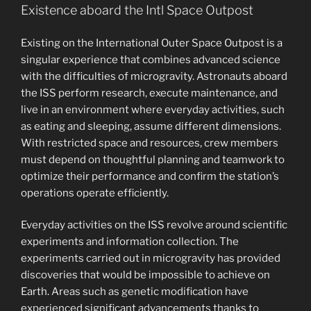
Existence aboard the Intl Space Outpost
Existing on the International Outer Space Outpost is a
singular experience that combines advanced science
with the difficulties of microgravity. Astronauts aboard
the ISS perform research, execute maintenance, and
live in an environment where everyday activities, such
as eating and sleeping, assume different dimensions.
With restricted space and resources, crew members
must depend on thoughtful planning and teamwork to
optimize their performance and confirm the station’s
operations operate efficiently.
Everyday activities on the ISS revolve around scientific
experiments and information collection. The
experiments carried out in microgravity has provided
discoveries that would be impossible to achieve on
Earth. Areas such as genetic modification have
experienced significant advancements thanks to