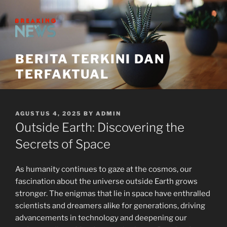
Skip
to
content
BERITA TERKINI DAN
TERFAKTUAL
POSTED
AGUSTUS 4, 2025
BY
ADMIN
ON
Outside Earth: Discovering the
Secrets of Space
As humanity continues to gaze at the cosmos, our
fascination about the universe outside Earth grows
stronger. The enigmas that lie in space have enthralled
scientists and dreamers alike for generations, driving
advancements in technology and deepening our