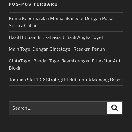
POS-POS TERBARU
Kunci Keberhasilan Memainkan Slot Dengan Pulsa
Secara Online
Hasil HK Saat Ini: Rahasia di Balik Angka Togel
Main Togel Dengan Cintatogel: Rasakan Penuh
CintaTogel: Bandar Togel Resmi dengan Fitur-fitur Anti
Blokir
Taruhan Slot 100: Strategi Efektif untuk Menang Besar
Search
Search
for: