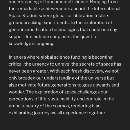
understanding of fundamental science. Ranging from
the remarkable achievements aboard the International
Space Station, where global collaboration fosters
groundbreaking experiments, to the exploration of
genetic modification technologies that could one day
support life outside our planet, the quest for
knowledge is ongoing.
In an era where global science funding is becoming
critical, the urgency to unravel the secrets of space has
never been greater. With each fresh discovery, we not
only broaden our understanding of the universe but
also motivate future generations to gaze upwards and
wonder. The exploration of space challenges our
perceptions of life, sustainability, and our role in the
grand tapestry of the cosmos, rendering it an
exhilarating journey we all experience together.