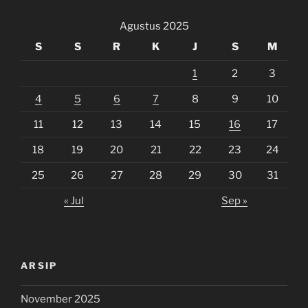
Agustus 2025
S
S
R
K
J
S
M
1
2
3
4
5
6
7
8
9
10
11
12
13
14
15
16
17
18
19
20
21
22
23
24
25
26
27
28
29
30
31
« Jul
Sep »
ARSIP
November 2025