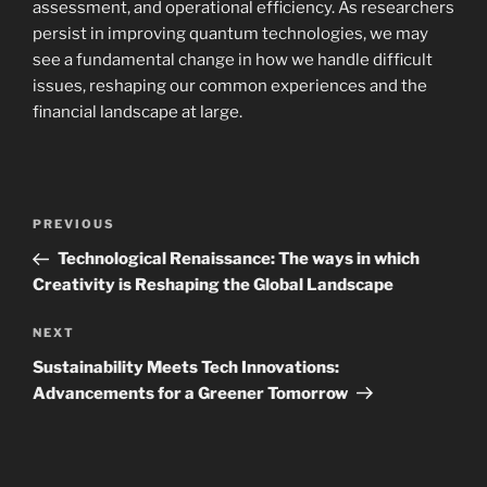
assessment, and operational efficiency. As researchers
persist in improving quantum technologies, we may
see a fundamental change in how we handle difficult
issues, reshaping our common experiences and the
financial landscape at large.
Navigasi
Previous
PREVIOUS
pos
Post
Technological Renaissance: The ways in which
Creativity is Reshaping the Global Landscape
Next
NEXT
Post
Sustainability Meets Tech Innovations:
Advancements for a Greener Tomorrow