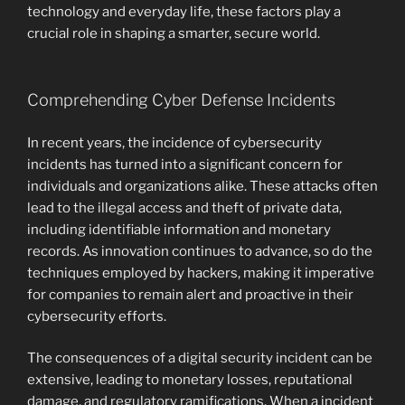
technology and everyday life, these factors play a
crucial role in shaping a smarter, secure world.
Comprehending Cyber Defense Incidents
In recent years, the incidence of cybersecurity
incidents has turned into a significant concern for
individuals and organizations alike. These attacks often
lead to the illegal access and theft of private data,
including identifiable information and monetary
records. As innovation continues to advance, so do the
techniques employed by hackers, making it imperative
for companies to remain alert and proactive in their
cybersecurity efforts.
The consequences of a digital security incident can be
extensive, leading to monetary losses, reputational
damage, and regulatory ramifications. When a incident