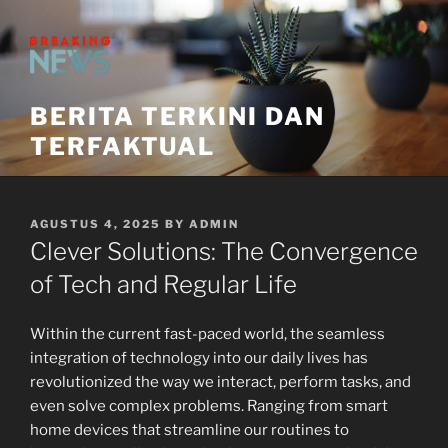
Skip
to
content
BERITA TERKINI DAN
TERFAKTUAL
POSTED
AGUSTUS 4, 2025
BY
ADMIN
ON
Clever Solutions: The Convergence
of Tech and Regular Life
Within the current fast-paced world, the seamless
integration of technology into our daily lives has
revolutionized the way we interact, perform tasks, and
even solve complex problems. Ranging from smart
home devices that streamline our routines to