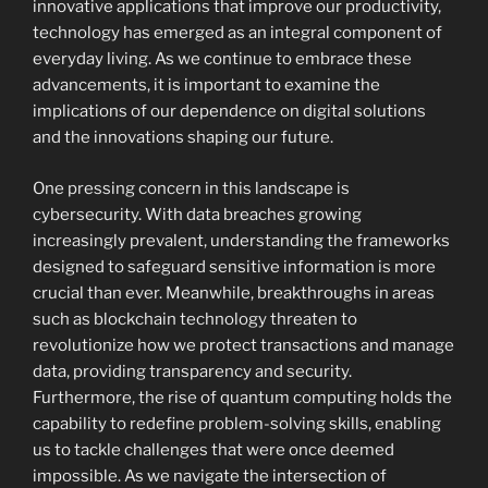
innovative applications that improve our productivity,
technology has emerged as an integral component of
everyday living. As we continue to embrace these
advancements, it is important to examine the
implications of our dependence on digital solutions
and the innovations shaping our future.
One pressing concern in this landscape is
cybersecurity. With data breaches growing
increasingly prevalent, understanding the frameworks
designed to safeguard sensitive information is more
crucial than ever. Meanwhile, breakthroughs in areas
such as blockchain technology threaten to
revolutionize how we protect transactions and manage
data, providing transparency and security.
Furthermore, the rise of quantum computing holds the
capability to redefine problem-solving skills, enabling
us to tackle challenges that were once deemed
impossible. As we navigate the intersection of