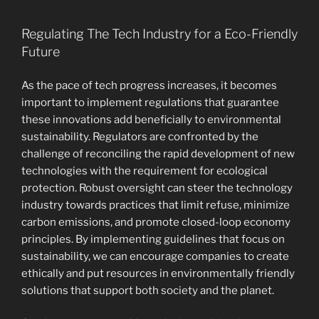
Regulating The Tech Industry for a Eco-Friendly
Future
As the pace of tech progress increases, it becomes
important to implement regulations that guarantee
these innovations add beneficially to environmental
sustainability. Regulators are confronted by the
challenge of reconciling the rapid development of new
technologies with the requirement for ecological
protection. Robust oversight can steer the technology
industry towards practices that limit refuse, minimize
carbon emissions, and promote closed-loop economy
principles. By implementing guidelines that focus on
sustainability, we can encourage companies to create
ethically and put resources in environmentally friendly
solutions that support both society and the planet.