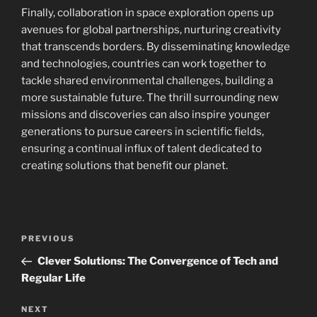
Finally, collaboration in space exploration opens up
avenues for global partnerships, nurturing creativity
that transcends borders. By disseminating knowledge
and technologies, countries can work together to
tackle shared environmental challenges, building a
more sustainable future. The thrill surrounding new
missions and discoveries can also inspire younger
generations to pursue careers in scientific fields,
ensuring a continual influx of talent dedicated to
creating solutions that benefit our planet.
Navigasi
Previous
PREVIOUS
pos
Post
Clever Solutions: The Convergence of Tech and
Regular Life
Next
NEXT