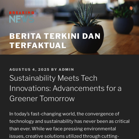
Skip
to
content
BERITA TERKINI DAN
TERFAKTUAL
POSTED
AGUSTUS 4, 2025
BY
ADMIN
ON
Sustainability Meets Tech
Innovations: Advancements for a
Greener Tomorrow
In today’s fast-changing world, the convergence of
technology and sustainability has never been as critical
than ever. While we face pressing environmental
issues, creative solutions utilized through cutting-