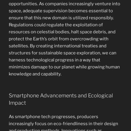
opportunities. As companies increasingly venture into
space, adequate supervision becomes essential to
ensure that this new domain is utilized responsibly.
Regulations could regulate the exploitation of
resources on celestial bodies, halt space debris, and
protect the Earth’s orbit from overcrowding with
satellites. By creating international treaties and
structures for sustainable space exploration, we can
harness technological progress in a way that
minimizes damage to our planet while growing human
knowledge and capability.
Smartphone Advancements and Ecological
Impact
As smartphone tech progresses, producers
increasingly focus on eco-friendliness in their design
and production methods. Innovations such as