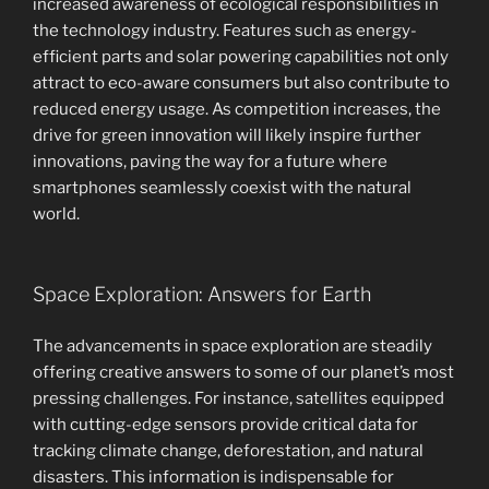
increased awareness of ecological responsibilities in
the technology industry. Features such as energy-
efficient parts and solar powering capabilities not only
attract to eco-aware consumers but also contribute to
reduced energy usage. As competition increases, the
drive for green innovation will likely inspire further
innovations, paving the way for a future where
smartphones seamlessly coexist with the natural
world.
Space Exploration: Answers for Earth
The advancements in space exploration are steadily
offering creative answers to some of our planet’s most
pressing challenges. For instance, satellites equipped
with cutting-edge sensors provide critical data for
tracking climate change, deforestation, and natural
disasters. This information is indispensable for