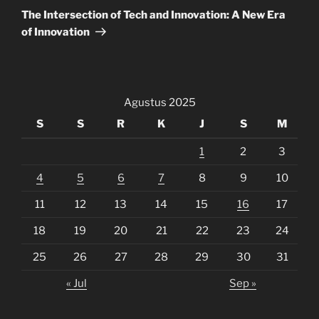
Post
The Intersection of Tech and Innovation: A New Era
of Innovation
Agustus 2025
S
S
R
K
J
S
M
1
2
3
4
5
6
7
8
9
10
11
12
13
14
15
16
17
18
19
20
21
22
23
24
25
26
27
28
29
30
31
« Jul
Sep »