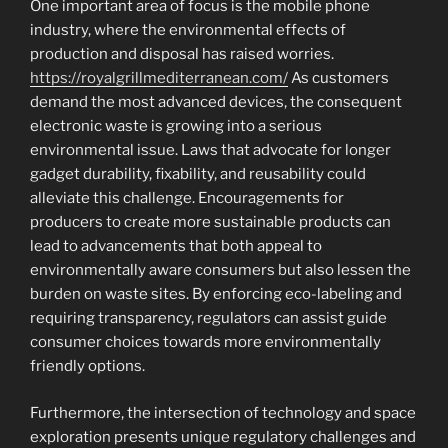
One important area of focus is the mobile phone
industry, where the environmental effects of
production and disposal has raised worries.
https://royalgrillmediterranean.com/
As customers
demand the most advanced devices, the consequent
electronic waste is growing into a serious
environmental issue. Laws that advocate for longer
gadget durability, fixability, and reusability could
alleviate this challenge. Encouragements for
producers to create more sustainable products can
lead to advancements that both appeal to
environmentally aware consumers but also lessen the
burden on waste sites. By enforcing eco-labeling and
requiring transparency, regulators can assist guide
consumer choices towards more environmentally
friendly options.
Furthermore, the intersection of technology and space
exploration presents unique regulatory challenges and