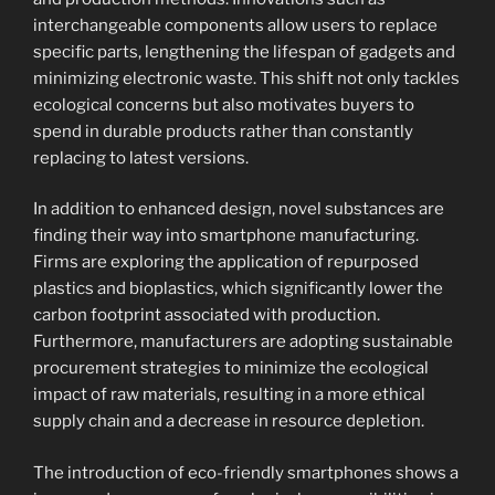
interchangeable components allow users to replace
specific parts, lengthening the lifespan of gadgets and
minimizing electronic waste. This shift not only tackles
ecological concerns but also motivates buyers to
spend in durable products rather than constantly
replacing to latest versions.
In addition to enhanced design, novel substances are
finding their way into smartphone manufacturing.
Firms are exploring the application of repurposed
plastics and bioplastics, which significantly lower the
carbon footprint associated with production.
Furthermore, manufacturers are adopting sustainable
procurement strategies to minimize the ecological
impact of raw materials, resulting in a more ethical
supply chain and a decrease in resource depletion.
The introduction of eco-friendly smartphones shows a