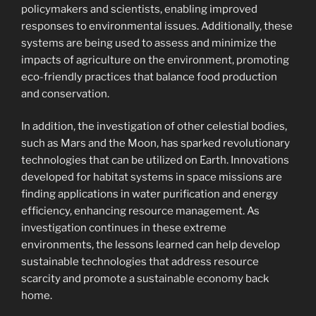
policymakers and scientists, enabling improved
responses to environmental issues. Additionally, these
systems are being used to assess and minimize the
impacts of agriculture on the environment, promoting
eco-friendly practices that balance food production
and conservation.
In addition, the investigation of other celestial bodies,
such as Mars and the Moon, has sparked revolutionary
technologies that can be utilized on Earth. Innovations
developed for habitat systems in space missions are
finding applications in water purification and energy
efficiency, enhancing resource management. As
investigation continues in these extreme
environments, the lessons learned can help develop
sustainable technologies that address resource
scarcity and promote a sustainable economy back
home.