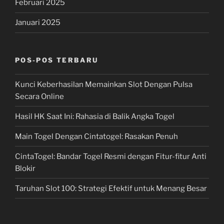
Februari 2025
Januari 2025
POS-POS TERBARU
Kunci Keberhasilan Memainkan Slot Dengan Pulsa
Secara Online
Hasil HK Saat Ini: Rahasia di Balik Angka Togel
Main Togel Dengan Cintatogel: Rasakan Penuh
CintaTogel: Bandar Togel Resmi dengan Fitur-fitur Anti
Blokir
Taruhan Slot 100: Strategi Efektif untuk Menang Besar