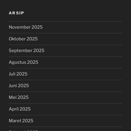
ARSIP
November 2025
Oktober 2025
September 2025
Agustus 2025
Juli 2025
Juni 2025
Mei 2025
April 2025
Maret 2025