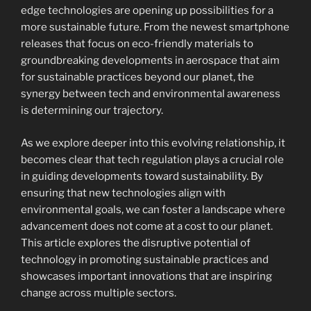
edge technologies are opening up possibilities for a
more sustainable future. From the newest smartphone
releases that focus on eco-friendly materials to
groundbreaking developments in aerospace that aim
for sustainable practices beyond our planet, the
synergy between tech and environmental awareness
is determining our trajectory.
As we explore deeper into this evolving relationship, it
becomes clear that tech regulation plays a crucial role
in guiding developments toward sustainability. By
ensuring that new technologies align with
environmental goals, we can foster a landscape where
advancement does not come at a cost to our planet.
This article explores the disruptive potential of
technology in promoting sustainable practices and
showcases important innovations that are inspiring
change across multiple sectors.