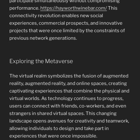
participate simultaneously without compromising
performance.
https://hayworthwinebar.com/
This
connectivity revolution enables new social
experiences, commercial prospects, and innovative
projects that were once limited by the constraints of
previous network generations.
Exploring the Metaverse
The virtual realm symbolizes the fusion of augmented
reality, augmented reality, and online spaces, creating
captivating experiences that combine the physical and
virtual worlds. As technology continues to progress,
users can connect with friends, co-workers, and even
strangers in shared virtual spaces. This changing
landscape opens avenues for creativity and teamwork,
allowing individuals to design and take part in
experiences that were once impossible.