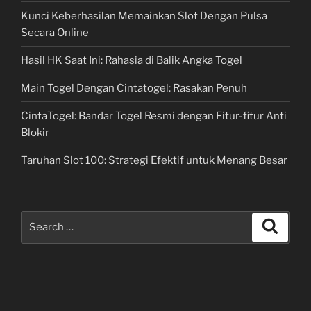
Kunci Keberhasilan Memainkan Slot Dengan Pulsa
Secara Online
Hasil HK Saat Ini: Rahasia di Balik Angka Togel
Main Togel Dengan Cintatogel: Rasakan Penuh
CintaTogel: Bandar Togel Resmi dengan Fitur-fitur Anti
Blokir
Taruhan Slot 100: Strategi Efektif untuk Menang Besar
Search
Search
for: