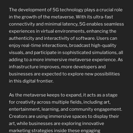
The development of 5G technology plays a crucial role
in the growth of the metaverse. With its ultra-fast
connectivity and minimal latency, 5G enables seamless
experiences in virtual environments, enhancing the
authenticity and interactivity of software. Users can
enjoy real-time interactions, broadcast high-quality
visuals, and participate in sophisticated simulations, all
adding to a more immersive metaverse experience. As
infrastructure improves, more developers and
businesses are expected to explore new possibilities
in this digital frontier.
As the metaverse keeps to expand, it acts as a stage
for creativity across multiple fields, including art,
entertainment, learning, and community engagement.
Creators are using immersive spaces to display their
art, while businesses are exploring innovative
marketing strategies inside these engaging