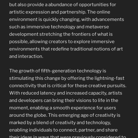
but also provide a abundance of opportunities for
artistic expression and partnership. The online
environment is quickly changing, with advancements
such as immersive technology and metaverse
development stretching the frontiers of what is
possible, allowing creators to explore immersive
environments that redefine traditional notions of art
and interaction.
The growth of fifth-generation technology is
stimulating this change by offering the lightning-fast
connectivity that is critical for these creative pursuits.
With reduced latency and increased capacity, artists
and developers can bring their visions to life in the
moment, enabling a smooth experience for users
around the globe. This emerging age of creativity is
marked by a blend of creativity and technology,
enabling individuals to connect, partner, and share
their ideas in ways that were previously considered to