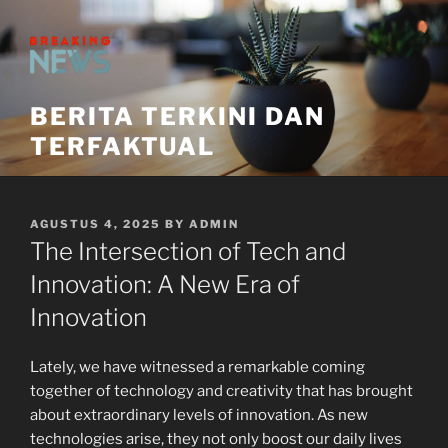
Skip
to
content
BERITA TERKINI DAN
TERFAKTUAL
POSTED
AGUSTUS 4, 2025
BY
ADMIN
ON
The Intersection of Tech and
Innovation: A New Era of
Innovation
Lately, we have witnessed a remarkable coming
together of technology and creativity that has brought
about extraordinary levels of innovation. As new
technologies arise, they not only boost our daily lives