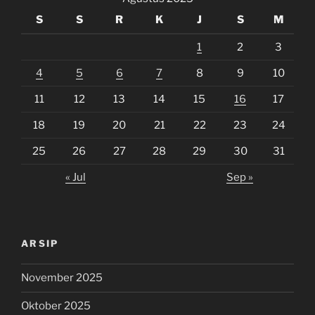
S
S
R
K
J
S
M
1
2
3
4
5
6
7
8
9
10
11
12
13
14
15
16
17
18
19
20
21
22
23
24
25
26
27
28
29
30
31
« Jul
Sep »
ARSIP
November 2025
Oktober 2025