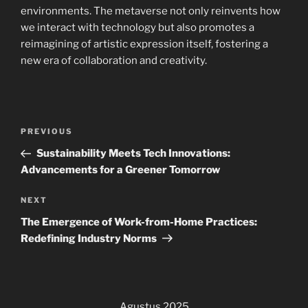
environments. The metaverse not only reinvents how
we interact with technology but also promotes a
reimagining of artistic expression itself, fostering a
new era of collaboration and creativity.
Navigasi
Previous
PREVIOUS
pos
Post
Sustainability Meets Tech Innovations:
Advancements for a Greener Tomorrow
Next
NEXT
Post
The Emergence of Work-from-Home Practices:
Redefining Industry Norms
Agustus 2025