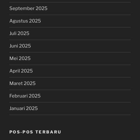
September 2025
Agustus 2025
Juli 2025
Juni 2025
Mei 2025
April 2025
Maret 2025
Februari 2025
Januari 2025
POS-POS TERBARU