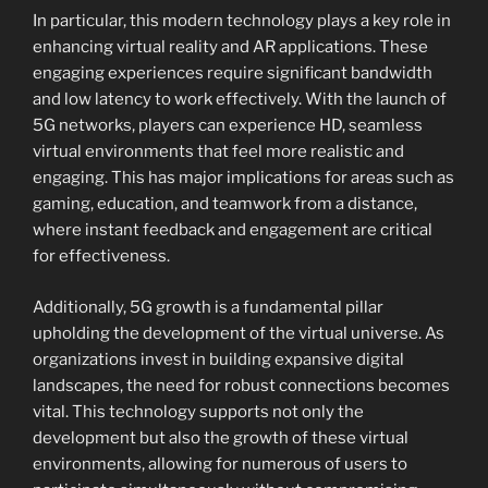
In particular, this modern technology plays a key role in
enhancing virtual reality and AR applications. These
engaging experiences require significant bandwidth
and low latency to work effectively. With the launch of
5G networks, players can experience HD, seamless
virtual environments that feel more realistic and
engaging. This has major implications for areas such as
gaming, education, and teamwork from a distance,
where instant feedback and engagement are critical
for effectiveness.
Additionally, 5G growth is a fundamental pillar
upholding the development of the virtual universe. As
organizations invest in building expansive digital
landscapes, the need for robust connections becomes
vital. This technology supports not only the
development but also the growth of these virtual
environments, allowing for numerous of users to