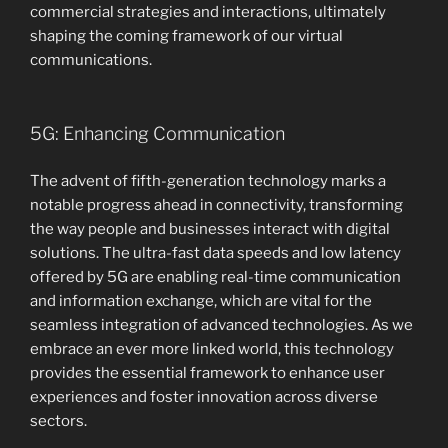
commercial strategies and interactions, ultimately
shaping the coming framework of our virtual
communications.
5G: Enhancing Communication
The advent of fifth-generation technology marks a
notable progress ahead in connectivity, transforming
the way people and businesses interact with digital
solutions. The ultra-fast data speeds and low latency
offered by 5G are enabling real-time communication
and information exchange, which are vital for the
seamless integration of advanced technologies. As we
embrace an ever more linked world, this technology
provides the essential framework to enhance user
experiences and foster innovation across diverse
sectors.