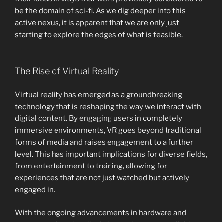
be the domain of sci-fi. As we dig deeper into this
active nexus, it is apparent that we are only just
starting to explore the edges of what is feasible.
The Rise of Virtual Reality
Virtual reality has emerged as a groundbreaking
technology that is reshaping the way we interact with
digital content. By engaging users in completely
immersive environments, VR goes beyond traditional
forms of media and raises engagement to a further
level. This has important implications for diverse fields,
from entertainment to training, allowing for
experiences that are not just watched but actively
engaged in.
With the ongoing advancements in hardware and