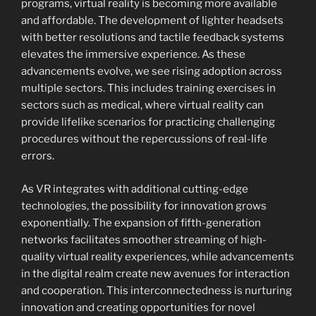
programs, virtual reality is becoming more available
and affordable. The development of lighter headsets
with better resolutions and tactile feedback systems
elevates the immersive experience. As these
advancements evolve, we see rising adoption across
multiple sectors. This includes training exercises in
sectors such as medical, where virtual reality can
provide lifelike scenarios for practicing challenging
procedures without the repercussions of real-life
errors.
As VR integrates with additional cutting-edge
technologies, the possibility for innovation grows
exponentially. The expansion of fifth-generation
networks facilitates smoother streaming of high-
quality virtual reality experiences, while advancements
in the digital realm create new avenues for interaction
and cooperation. This interconnectedness is nurturing
innovation and creating opportunities for novel