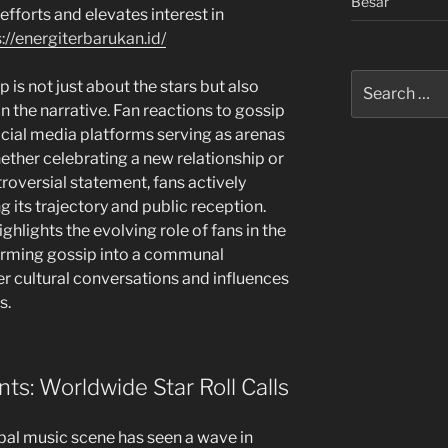
Besar
efforts and elevates interest in
://energiterbarukan.id/
Search
is not just about the stars but also
for:
n the narrative. Fan reactions to gossip
ocial media platforms serving as arenas
ether celebrating a new relationship or
roversial statement, fans actively
 its trajectory and public reception.
ighlights the evolving role of fans in the
forming gossip into a communal
er cultural conversations and influences
s.
: Worldwide Star Roll Calls
obal music scene has seen a wave in