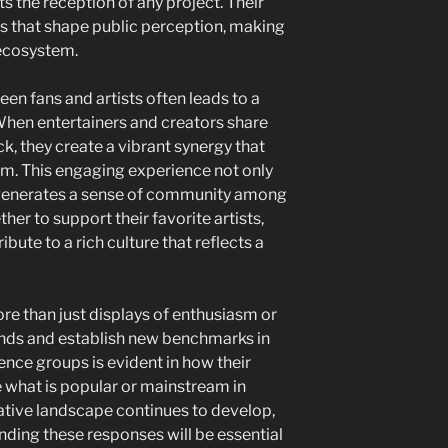
ts the reception of any project. Their
s that shape public perception, making
 ecosystem.
en fans and artists often leads to a
When entertainers and creators share
k, they create a vibrant synergy that
. This engaging experience not only
generates a sense of community among
her to support their favorite artists,
bute to a rich culture that reflects a
ore than just displays of enthusiasm or
ends and establish new benchmarks in
ence groups is evident in how their
 what is popular or mainstream in
ative landscape continues to develop,
ng these responses will be essential