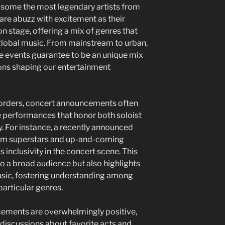
g some the most legendary artists from
are abuzz with excitement as their
on stage, offering a mix of genres that
f global music. From mainstream to urban,
se events guarantee to be an unique mix
sions shaping our entertainment
 borders, concert announcements often
e performances that honor both soloist
ty. For instance, a recently announced
eam superstars and up-and-coming
s inclusivity in the concert scene. This
o a broad audience but also highlights
music, fostering understanding among
articular genres.
cements are overwhelmingly positive,
 discussions about favorite acts and