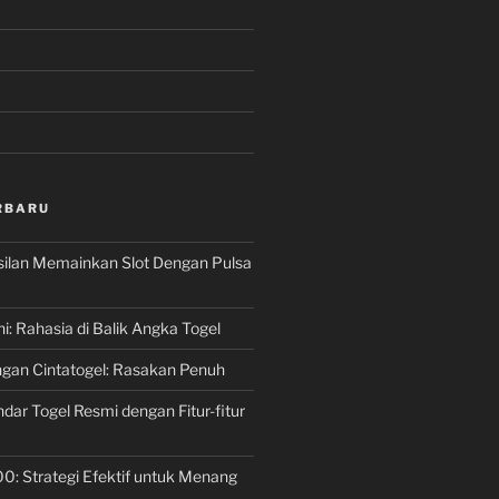
RBARU
silan Memainkan Slot Dengan Pulsa
ni: Rahasia di Balik Angka Togel
gan Cintatogel: Rasakan Penuh
dar Togel Resmi dengan Fitur-fitur
00: Strategi Efektif untuk Menang