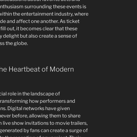
enthusiasm surrounding these events is
within the entertainment industry, where
ide and affect one another. As ticket
 fill out, it becomes clear that these
y delight but also create a sense of
s the globe.
he Heartbeat of Modern
al role in the landscape of
transforming how performers and
ns. Digital networks have given
ever before, allowing them to share
m live show invitations to movie trailers,
enerated by fans can create a surge of