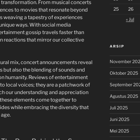
p transformation. From musical concerts
25
26
fluences to movies that resonate beyond
is weaving a tapestry of experiences
« Jul
 unique ways. With social media
rtainment gossip travels faster than
n reactions that mirror our collective
ARSIP
November 20
ltural mix, concert announcements reveal
s but also the blending of sounds and
Oktober 2025
on humanity. Reviews of entertainment
September 20
 to local voices; they are a patchwork of
rich our understanding and appreciation
Agustus 2025
w these elements come together to
vides while embracing the diversity that
Juli 2025
 age.
Juni 2025
Mei 2025