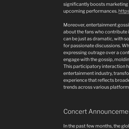
significantly boosts marketing 
upcoming performances.
https
Moreover, entertainment gossip 
about the fans who contribute i
can be just as dramatic, with s
for passionate discussions. Wh
expressing outrage over a cont
engage with the gossip, molding
This participatory interaction h
entertainment industry, trans
experience that reflects broad
trends across various platform
Concert Announcements
In the past few months, the gl