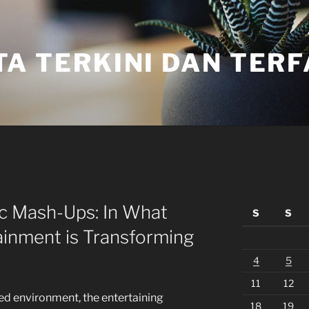
TA TERKINI DAN TER
tic Mash-Ups: In What
S
S
ainment is Transforming
4
5
11
12
ted environment, the entertaining
18
19