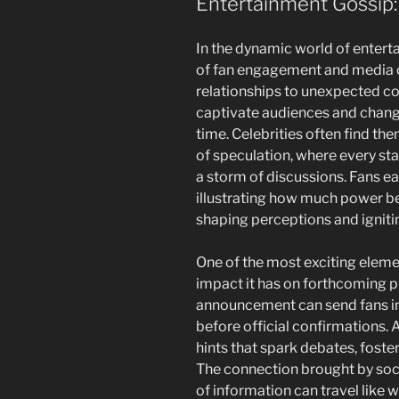
Entertainment Gossip:
In the dynamic world of enterta
of fan engagement and media 
relationships to unexpected co
captivate audiences and change
time. Celebrities often find th
of speculation, where every st
a storm of discussions. Fans eag
illustrating how much power b
shaping perceptions and igniti
One of the most exciting eleme
impact it has on forthcoming p
announcement can send fans int
before official confirmations. A
hints that spark debates, fost
The connection brought by soci
of information can travel like w