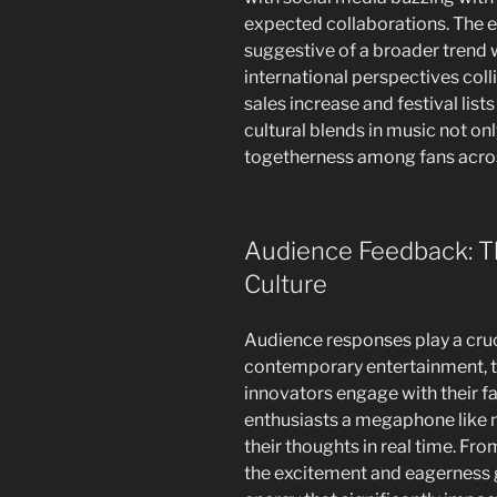
expected collaborations. The 
suggestive of a broader trend 
international perspectives coll
sales increase and festival lists
cultural blends in music not onl
togetherness among fans acros
Audience Feedback: T
Culture
Audience responses play a cruci
contemporary entertainment, 
innovators engage with their fa
enthusiasts a megaphone like n
their thoughts in real time. Fro
the excitement and eagerness g