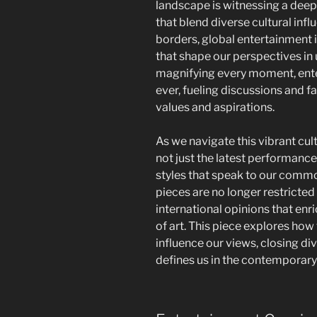
landscape is witnessing a dee
that blend diverse cultural in
borders, global entertainment 
that shape our perspectives in
magnifying every moment, ente
ever, fueling discussions and fa
values and aspirations.
As we navigate this vibrant cu
not just the latest performance
styles that speak to our comm
pieces are no longer restricted
international opinions that en
of art. This piece explores ho
influence our views, closing di
defines us in the contemporary