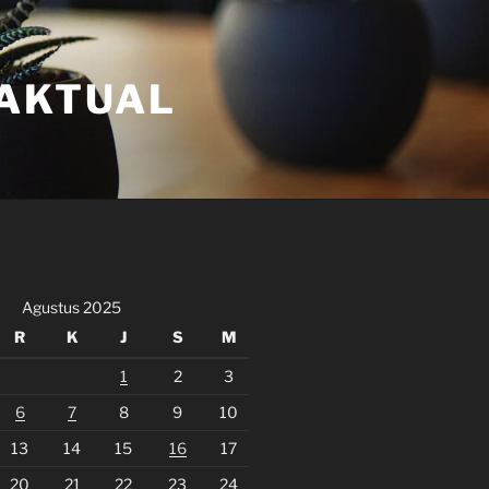
FAKTUAL
Agustus 2025
R
K
J
S
M
1
2
3
6
7
8
9
10
13
14
15
16
17
20
21
22
23
24