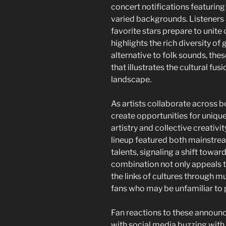
concert notifications featurin
varied backgrounds. Listeners 
favorite stars prepare to unite 
highlights the rich diversity o
alternative to folk sounds, the
that illustrates the cultural fu
landscape.
As artists collaborate across
create opportunities for uniqu
artistry and collective creativi
lineup featured both mainstr
talents, signaling a shift toward
combination not only appeals t
the links of cultures through 
fans who may be unfamiliar to p
Fan reactions to these announ
with social media buzzing with