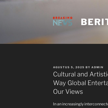
Skip
to
content
BERI
POSTED
AGUSTUS 5, 2025
BY
ADMIN
ON
Cultural and Artis
Way Global Entert
Our Views
In an increasingly interconnec