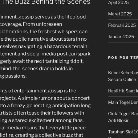
 The Buzz Behind the Scenes
April 2025
Maret 2025
inment, gossip serves as the lifeblood
coverage. From unforeseen
Februari 2025
llaborations, the freshest whispers can
Januari 2025
 the public narrative about stars in no
emselves navigating a hazardous terrain
atement and social media post can spark
POS-POS TE
erly await the next tantalizing tidbit,
ehind-the-scenes drama holds in
Kunci Keberha
ng passions.
Secara Online
nts of entertainment gossip is the
Hasil HK Saat I
rojects. A simple rumor about a concert
Main Togel Den
o a frenzy, generating anticipation long
rtists often tease their followers with
CintaTogel: Ban
ering a shared excitement among fans.
Anti Blokir
al media means that every little piece
Taruhan Slot 1
ildfire, creating a collective buzz that