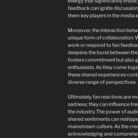
energy that significantly impac
feedback can ignite discussion
them key players in the media
Moreover, the interaction betwe
unique form of collaboration. 
work or respond to fan feedbac
deepens the bond between them
fosters commitment but also 
enthusiasts. As they come toget
these shared experiences contri
diverse range of perspectives.
Ultimately, fan reactions are m
sadness; they can influence tr
the industry. The power of audi
shared sentiments can reshape
mainstream culture. As the cre
acknowledging and comprehendi