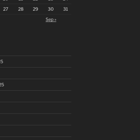
27
28
29
30
31
Sep »
25
25