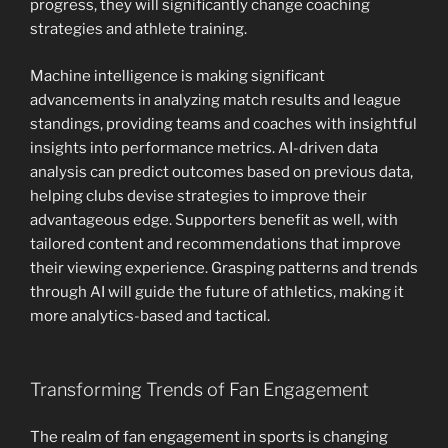
progress, they will significantly change coaching
strategies and athlete training.
Machine intelligence is making significant
advancements in analyzing match results and league
standings, providing teams and coaches with insightful
insights into performance metrics. AI-driven data
analysis can predict outcomes based on previous data,
helping clubs devise strategies to improve their
advantageous edge. Supporters benefit as well, with
tailored content and recommendations that improve
their viewing experience. Grasping patterns and trends
through AI will guide the future of athletics, making it
more analytics-based and tactical.
Transforming Trends of Fan Engagement
The realm of fan engagement in sports is changing