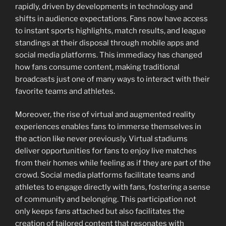
rapidly, driven by developments in technology and
shifts in audience expectations. Fans now have access
to instant sports highlights, match results, and league
standings at their disposal through mobile apps and
social media platforms. This immediacy has changed
how fans consume content, making traditional
broadcasts just one of many ways to interact with their
favorite teams and athletes.
Moreover, the rise of virtual and augmented reality
experiences enables fans to immerse themselves in
the action like never previously. Virtual stadiums
deliver opportunities for fans to enjoy live matches
from their homes while feeling as if they are part of the
crowd. Social media platforms facilitate teams and
athletes to engage directly with fans, fostering a sense
of community and belonging. This participation not
only keeps fans attached but also facilitates the
creation of tailored content that resonates with