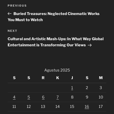
Navigasi
Previous
PREVIOUS
pos
Post
Buried Treasures: Neglected Cinematic Works
You Must to Watch
Next
NEXT
Post
Cultural and Artistic Mash-Ups: In What Way Global
Entertainment is Transforming Our Views
Agustus 2025
S
S
R
K
J
S
M
1
2
3
4
5
6
7
8
9
10
11
12
13
14
15
16
17