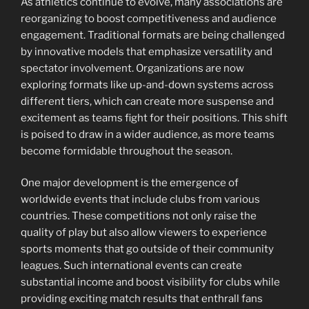
As athletics continue to evolve, many associations are
reorganizing to boost competitiveness and audience
engagement. Traditional formats are being challenged
by innovative models that emphasize versatility and
spectator involvement. Organizations are now
exploring formats like up-and-down systems across
different tiers, which can create more suspense and
excitement as teams fight for their positions. This shift
is poised to draw in a wider audience, as more teams
become formidable throughout the season.
One major development is the emergence of
worldwide events that include clubs from various
countries. These competitions not only raise the
quality of play but also allow viewers to experience
sports moments that go outside of their community
leagues. Such international events can create
substantial income and boost visibility for clubs while
providing exciting match results that enthrall fans