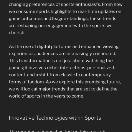
changing preferences of sports enthusiasts. From how
we consume sports highlights to real-time updates on
game outcomes and league standings, these trends
are reshaping our engagement with the sports we
cherish.
As the rise of digital platforms and enhanced viewing
experiences, audiences are increasingly connected.
This transformation is not just about watching the
games; it involves richer interactions, personalized
content, and a shift from classic to contemporary
forms of fandom. As we explore this promising future,
we will look at major trends that are set to define the
world of sports in the years to come.
Innovative Technologies within Sports
The merging of innovative tech within sports is