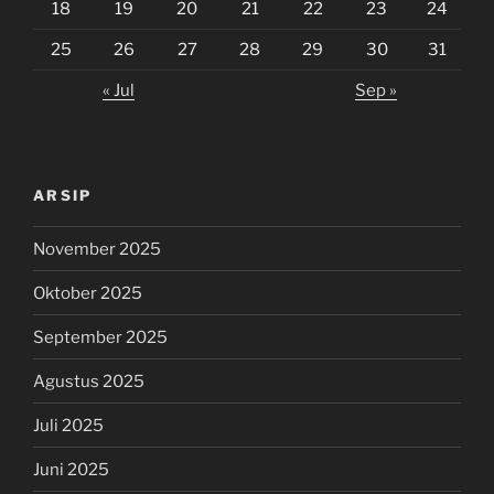
18
19
20
21
22
23
24
25
26
27
28
29
30
31
« Jul
Sep »
ARSIP
November 2025
Oktober 2025
September 2025
Agustus 2025
Juli 2025
Juni 2025