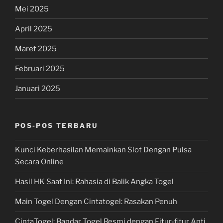
Mei 2025
April 2025
Maret 2025
Februari 2025
Januari 2025
POS-POS TERBARU
Kunci Keberhasilan Memainkan Slot Dengan Pulsa
Secara Online
Hasil HK Saat Ini: Rahasia di Balik Angka Togel
Main Togel Dengan Cintatogel: Rasakan Penuh
CintaTogel: Bandar Togel Resmi dengan Fitur-fitur Anti