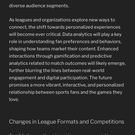
diverse audience segments.
As leagues and organizations explore new ways to
connect, the shift towards personalized experiences
will become ever critical. Data analytics will play a key
role in understanding fan preferences and behaviors,
shaping how teams market their content. Enhanced
interactions through gamification and predictive
analytics related to match outcomes will likely emerge,
further blurring the lines between real-world
engagement and digital participation. The future
promises a more vibrant, interactive, and personalized
relationship between sports fans and the games they
love.
Changes in League Formats and Competitions