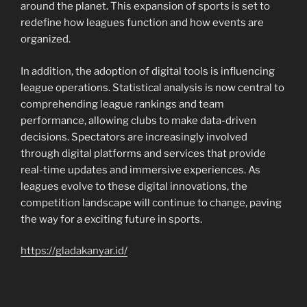
around the planet. This expansion of sports is set to
redefine how leagues function and how events are
organized.
In addition, the adoption of digital tools is influencing
league operations. Statistical analysis is now central to
comprehending league rankings and team
performance, allowing clubs to make data-driven
decisions. Spectators are increasingly involved
through digital platforms and services that provide
real-time updates and immersive experiences. As
leagues evolve to these digital innovations, the
competition landscape will continue to change, paving
the way for a exciting future in sports.
https://gladakanyar.id/