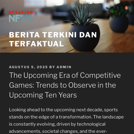
Skip
to
content
BERITA TERKINI DAN
TERFAKTUAL
POSTED
AGUSTUS 5, 2025
BY
ADMIN
ON
The Upcoming Era of Competitive
Games: Trends to Observe in the
Upcoming Ten Years
Looking ahead to the upcoming next decade, sports
stands on the edge of a transformation. The landscape
is constantly evolving, driven by technological
advancements, societal changes, and the ever-