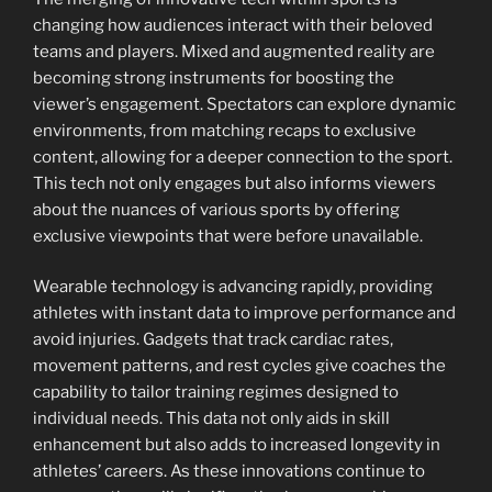
changing how audiences interact with their beloved
teams and players. Mixed and augmented reality are
becoming strong instruments for boosting the
viewer’s engagement. Spectators can explore dynamic
environments, from matching recaps to exclusive
content, allowing for a deeper connection to the sport.
This tech not only engages but also informs viewers
about the nuances of various sports by offering
exclusive viewpoints that were before unavailable.
Wearable technology is advancing rapidly, providing
athletes with instant data to improve performance and
avoid injuries. Gadgets that track cardiac rates,
movement patterns, and rest cycles give coaches the
capability to tailor training regimes designed to
individual needs. This data not only aids in skill
enhancement but also adds to increased longevity in
athletes’ careers. As these innovations continue to