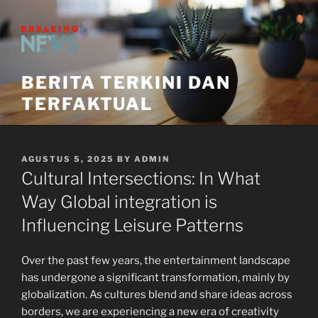
Skip
to
content
BERITA TERKINI DAN
TERFAKTUAL
POSTED
AGUSTUS 5, 2025
BY
ADMIN
ON
Cultural Intersections: In What
Way Global integration is
Influencing Leisure Patterns
Over the past few years, the entertainment landscape
has undergone a significant transformation, mainly by
globalization. As cultures blend and share ideas across
borders, we are experiencing a new era of creativity