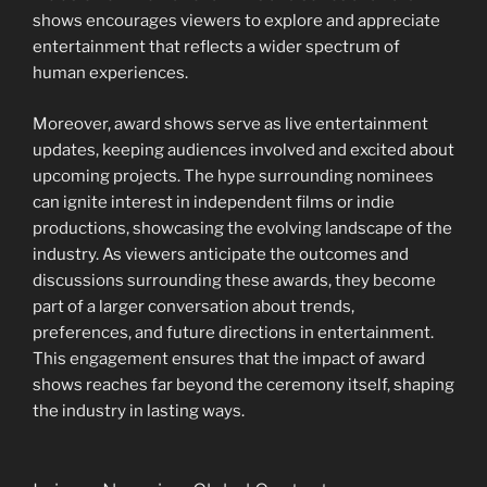
shows encourages viewers to explore and appreciate
entertainment that reflects a wider spectrum of
human experiences.
Moreover, award shows serve as live entertainment
updates, keeping audiences involved and excited about
upcoming projects. The hype surrounding nominees
can ignite interest in independent films or indie
productions, showcasing the evolving landscape of the
industry. As viewers anticipate the outcomes and
discussions surrounding these awards, they become
part of a larger conversation about trends,
preferences, and future directions in entertainment.
This engagement ensures that the impact of award
shows reaches far beyond the ceremony itself, shaping
the industry in lasting ways.