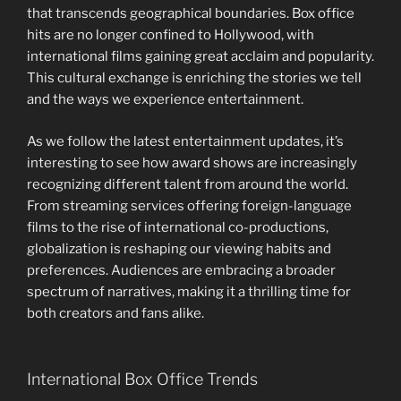
that transcends geographical boundaries. Box office
hits are no longer confined to Hollywood, with
international films gaining great acclaim and popularity.
This cultural exchange is enriching the stories we tell
and the ways we experience entertainment.
As we follow the latest entertainment updates, it’s
interesting to see how award shows are increasingly
recognizing different talent from around the world.
From streaming services offering foreign-language
films to the rise of international co-productions,
globalization is reshaping our viewing habits and
preferences. Audiences are embracing a broader
spectrum of narratives, making it a thrilling time for
both creators and fans alike.
International Box Office Trends