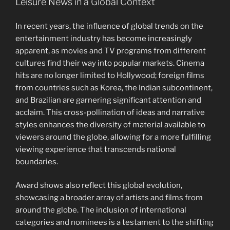
Leisure News in a Global Context
In recent years, the influence of global trends on the
entertainment industry has become increasingly
apparent, as movies and TV programs from different
cultures find their way into popular markets. Cinema
hits are no longer limited to Hollywood; foreign films
from countries such as Korea, the Indian subcontinent,
and Brazilian are garnering significant attention and
acclaim. This cross-pollination of ideas and narrative
styles enhances the diversity of material available to
viewers around the globe, allowing for a more fulfilling
viewing experience that transcends national
boundaries.
Award shows also reflect this global evolution,
showcasing a broader array of artists and films from
around the globe. The inclusion of international
categories and nominees is a testament to the shifting