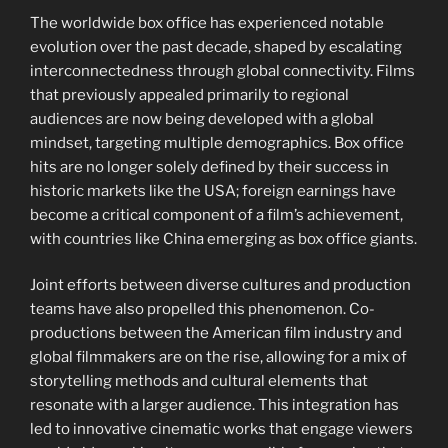
The worldwide box office has experienced notable
evolution over the past decade, shaped by escalating
interconnectedness through global connectivity. Films
that previously appealed primarily to regional
audiences are now being developed with a global
mindset, targeting multiple demographics. Box office
hits are no longer solely defined by their success in
historic markets like the USA; foreign earnings have
become a critical component of a film’s achievement,
with countries like China emerging as box office giants.
Joint efforts between diverse cultures and production
teams have also propelled this phenomenon. Co-
productions between the American film industry and
global filmmakers are on the rise, allowing for a mix of
storytelling methods and cultural elements that
resonate with a larger audience. This integration has
led to innovative cinematic works that engage viewers