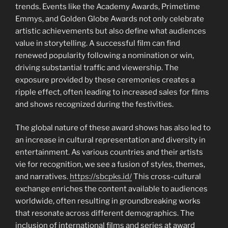
trends. Events like the Academy Awards, Primetime
Emmys, and Golden Globe Awards not only celebrate
artistic achievements but also define what audiences
value in storytelling. A successful film can find
renewed popularity following a nomination or win,
driving substantial traffic and viewership. The
exposure provided by these ceremonies creates a
ripple effect, often leading to increased sales for films
and shows recognized during the festivities.
The global nature of these award shows has also led to
an increase in cultural representation and diversity in
entertainment. As various countries and their artists
vie for recognition, we see a fusion of styles, themes,
and narratives.
https://sbcpks.id/
This cross-cultural
exchange enriches the content available to audiences
worldwide, often resulting in groundbreaking works
that resonate across different demographics. The
inclusion of international films and series at award