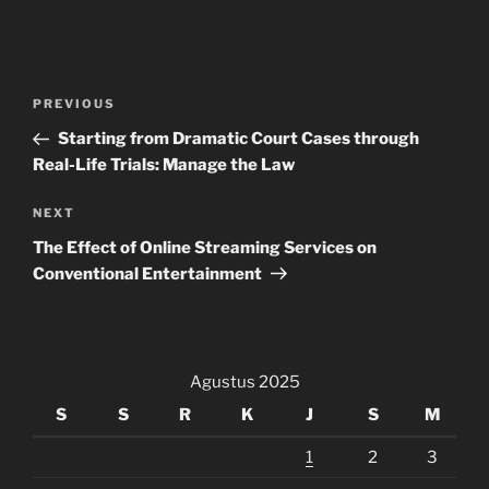
Navigasi
Previous
PREVIOUS
pos
Post
Starting from Dramatic Court Cases through
Real-Life Trials: Manage the Law
Next
NEXT
Post
The Effect of Online Streaming Services on
Conventional Entertainment
Agustus 2025
S
S
R
K
J
S
M
1
2
3