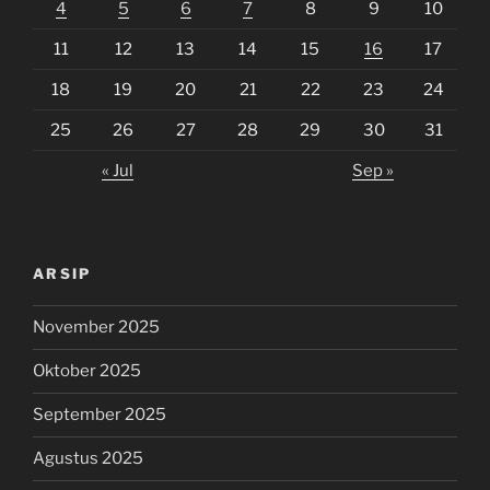
4
5
6
7
8
9
10
11
12
13
14
15
16
17
18
19
20
21
22
23
24
25
26
27
28
29
30
31
« Jul
Sep »
ARSIP
November 2025
Oktober 2025
September 2025
Agustus 2025