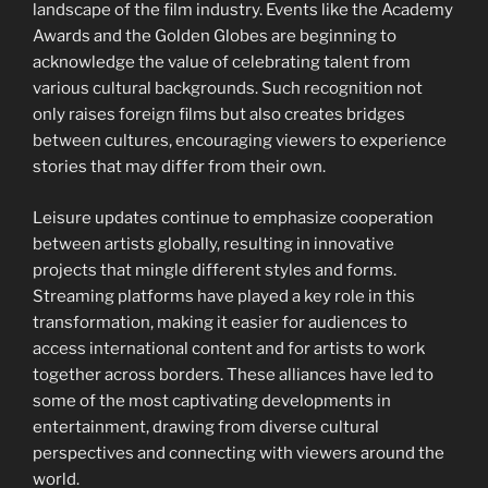
landscape of the film industry. Events like the Academy
Awards and the Golden Globes are beginning to
acknowledge the value of celebrating talent from
various cultural backgrounds. Such recognition not
only raises foreign films but also creates bridges
between cultures, encouraging viewers to experience
stories that may differ from their own.
Leisure updates continue to emphasize cooperation
between artists globally, resulting in innovative
projects that mingle different styles and forms.
Streaming platforms have played a key role in this
transformation, making it easier for audiences to
access international content and for artists to work
together across borders. These alliances have led to
some of the most captivating developments in
entertainment, drawing from diverse cultural
perspectives and connecting with viewers around the
world.