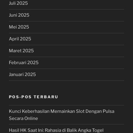
Juli 2025
Juni 2025
Mei 2025
April 2025
Maret 2025
Februari 2025
Januari 2025
POS-POS TERBARU
Kunci Keberhasilan Memainkan Slot Dengan Pulsa
Secara Online
Hasil HK Saat Ini: Rahasia di Balik Angka Togel