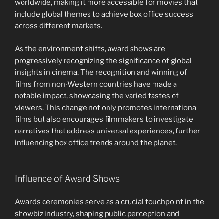
worldwide, making it more accessible for movies that
include global themes to achieve box office success
across different markets.
As the environment shifts, award shows are
progressively recognizing the significance of global
insights in cinema. The recognition and winning of
films from non-Western countries have made a
notable impact, showcasing the varied tastes of
viewers. This change not only promotes international
films but also encourages filmmakers to investigate
narratives that address universal experiences, further
influencing box office trends around the planet.
Influence of Award Shows
Awards ceremonies serve as a crucial touchpoint in the
showbiz industry, shaping public perception and