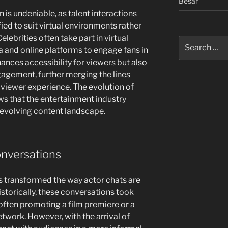
Besar
 is undeniable, as talent interactions
ed to suit virtual environments rather
elebrities often take part in virtual
Search
a and online platforms to engage fans in
for:
nhances accessibility for viewers but also
gagement, further merging the lines
iewer experience. The evolution of
ows that the entertainment industry
y evolving content landscape.
onversations
as transformed the way actor chats are
torically, these conversations took
 often promoting a film premiere or a
etwork. However, with the arrival of