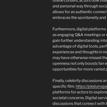
online content, actors now inte
and personal way through socia
allows for an authentic connect
embraces the spontaneity and re
Furthermore, digital platforms 
as engaging Q&A meetings or e
gain further understanding into 
advantage of digital tools, pe
experiences and thoughts in re
may have otherwise missed them
openness not only boosts fan 
opportunities for more varied p
Finally, celebrity discussions ar
specific film.
https://pkslumaja
platforms for actors to explore
societal concerns. Digital servi
discussions that connect with t