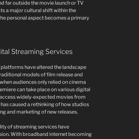
nd far outside the movie launch or TV
s a major cultural shift within the
 the personal aspect becomes a primary
tal Streaming Services
g platforms have altered the landscape
raditional models of film release and
s when audiences only relied on cinema
remiere can take place on various digital
o access widely-expected movies from
t has caused a rethinking of how studios
ing and marketing of new releases.
lity of streaming services have
nsion. With broadband internet becoming