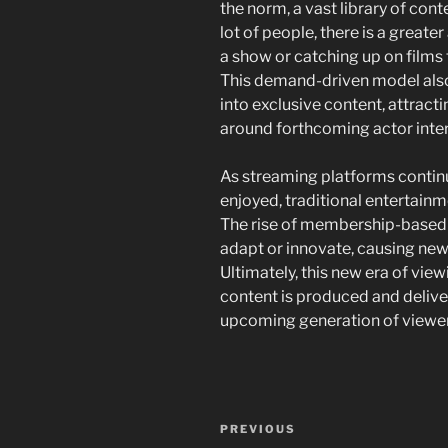
the norm, a vast library of conte
lot of people, there is a greate
a show or catching up on films t
This demand-driven model also
into exclusive content, attract
around forthcoming actor inter
As streaming platforms continu
enjoyed, traditional entertain
The rise of membership-based
adapt or innovate, causing new 
Ultimately, this new era of vie
content is produced and deliver
upcoming generation of viewer
Navigasi
Previous
PREVIOUS