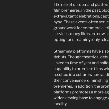
The rise of on-demand platform
film premieres. In the past, bl
extravagant celebrations, capt
hype. These events often served
groundwork for commercial tri
services, many films are now s
opting for streaming-only rele
Streaming platforms have also
debuts. Though theatrical debut
linked to time of year and holi
capability to premiere films wh
resulted in a culture where aud
their convenience, diminishing
premieres. In addition, the pr
platforms promotes a more egal
wider viewing base to engage wi
locality.