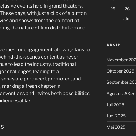
usive events held in grand theaters,
25
26
These days, with just a click of a button,
« Jul
vies and shows from the comfort of
ring the nature of film distribution and
ARSIP
venues for engagement, allowing fans to
behind-the-scenes content as never
November 20
ue to lead the industry, traditional
Oktober 2025
r challenges, leading to a
 series are produced, promoted, and
September 20
, marking a fresh chapter in
onventions and invites both possibilities
Agustus 2025
udiences alike.
Juli 2025
Juni 2025
es
Mei 2025