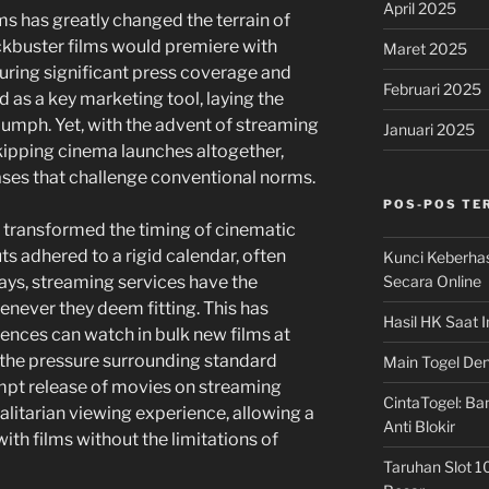
April 2025
s has greatly changed the terrain of
ockbuster films would premiere with
Maret 2025
uring significant press coverage and
Februari 2025
 as a key marketing tool, laying the
umph. Yet, with the advent of streaming
Januari 2025
kipping cinema launches altogether,
ases that challenge conventional norms.
POS-POS TE
 transformed the timing of cinematic
s adhered to a rigid calendar, often
Kunci Keberha
Secara Online
days, streaming services have the
enever they deem fitting. This has
Hasil HK Saat I
iences can watch in bulk new films at
 the pressure surrounding standard
Main Togel Den
ompt release of movies on streaming
CintaTogel: Ban
itarian viewing experience, allowing a
Anti Blokir
th films without the limitations of
Taruhan Slot 1