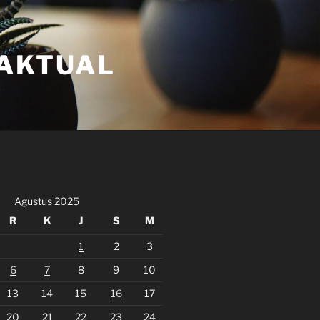
FAKTUAL
Agustus 2025
R
K
J
S
M
1
2
3
6
7
8
9
10
13
14
15
16
17
20
21
22
23
24