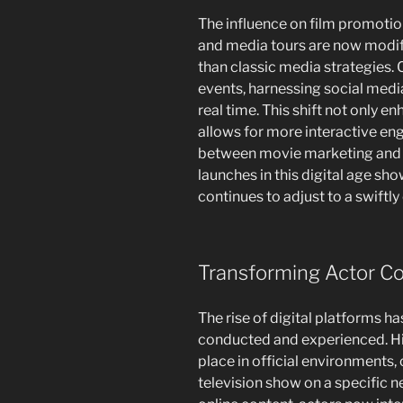
The influence on film promotion
and media tours are now modifi
than classic media strategies. C
events, harnessing social medi
real time. This shift not only e
allows for more interactive en
between movie marketing and v
launches in this digital age sh
continues to adjust to a swiftl
Transforming Actor C
The rise of digital platforms h
conducted and experienced. His
place in official environments,
television show on a specific n