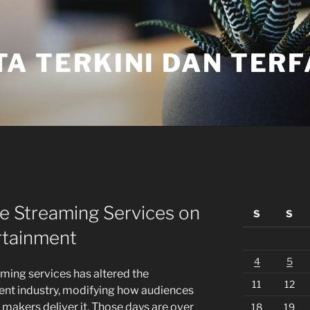
TA TERKINI DAN TER
ne Streaming Services on
S
S
rtainment
4
5
eaming services has altered the
11
12
ent industry, modifying how audiences
akers deliver it. Those days are over
18
19