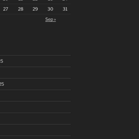
27
28
29
30
31
Sep »
25
25