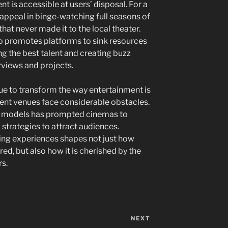
nt is accessible at users’ disposal. For a
r appeal in binge-watching full seasons of
hat never made it to the local theater.
 promotes platforms to sink resources
ing the best talent and creating buzz
views and projects.
e to transform the way entertainment is
ment venues face considerable obstacles.
 models has prompted cinemas to
strategies to attract audiences.
wing experiences shapes not just how
ed, but also how it is cherished by the
s.
NEXT
Next