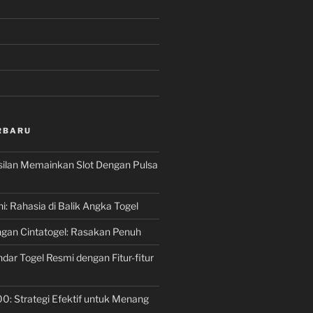
RBARU
silan Memainkan Slot Dengan Pulsa
ni: Rahasia di Balik Angka Togel
gan Cintatogel: Rasakan Penuh
dar Togel Resmi dengan Fitur-fitur
00: Strategi Efektif untuk Menang