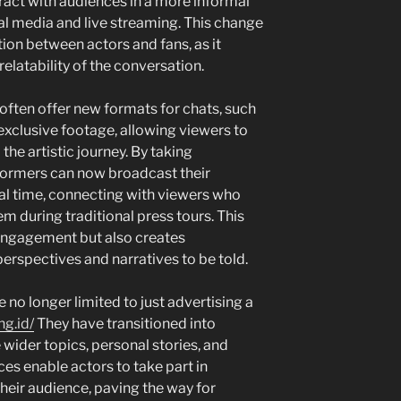
ract with audiences in a more informal
l media and live streaming. This change
ion between actors and fans, as it
latability of the conversation.
often offer new formats for chats, such
xclusive footage, allowing viewers to
the artistic journey. By taking
rformers can now broadcast their
al time, connecting with viewers who
 during traditional press tours. This
engagement but also creates
erspectives and narratives to be told.
e no longer limited to just advertising a
ng.id/
They have transitioned into
 wider topics, personal stories, and
ces enable actors to take part in
heir audience, paving the way for