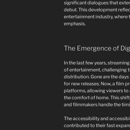
significant dialogues that exte
debut. This development reflect
entertainment industry, where
emphasis.
The Emergence of Digi
In the last few years, streamin
of entertainment, challenging t
distribution. Gone are the day
for new releases. Now, a film p
platforms, allowing viewers t
the comfort of home. This shif
and filmmakers handle the tim
The accessibility and accessibi
contributed to their fast expa