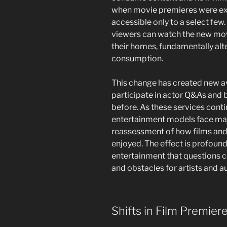
when movie premieres were excl
accessible only to a select few. 
viewers can watch the new mo
their homes, fundamentally alte
consumption.
This change has created new a
participate in actor Q&As and 
before. As these services contin
entertainment models face majo
reassessment of how films and
enjoyed. The effect is profound
entertainment that questions c
and obstacles for artists and a
Shifts in Film Premier