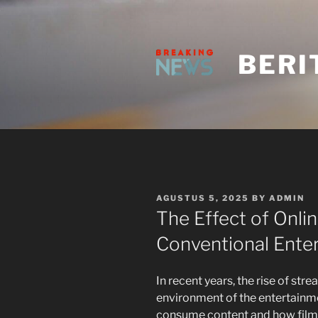
Skip
to
content
BERI
POSTED
AGUSTUS 5, 2025
BY
ADMIN
ON
The Effect of Onli
Conventional Ente
In recent years, the rise of str
environment of the entertainm
consume content and how film m