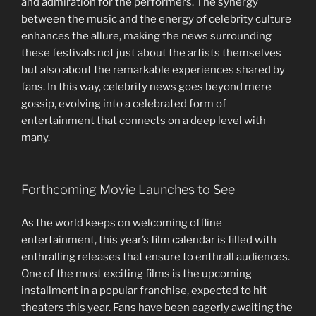
and admiration for the performers. The synergy
between the music and the energy of celebrity culture
enhances the allure, making the news surrounding
these festivals not just about the artists themselves
but also about the remarkable experiences shared by
fans. In this way, celebrity news goes beyond mere
gossip, evolving into a celebrated form of
entertainment that connects on a deep level with
many.
Forthcoming Movie Launches to See
As the world keeps on welcoming offline
entertainment, this year’s film calendar is filled with
enthralling releases that ensure to enthrall audiences.
One of the most exciting films is the upcoming
installment in a popular franchise, expected to hit
theaters this year. Fans have been eagerly awaiting the