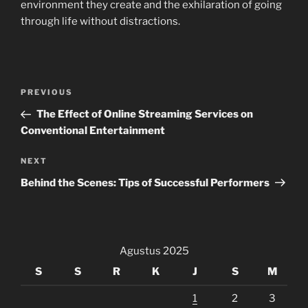
environment they create and the exhilaration of going
through life without distractions.
Navigasi
Previous
PREVIOUS
pos
Post
The Effect of Online Streaming Services on
Conventional Entertainment
Next
NEXT
Post
Behind the Scenes: Tips of Successful Performers
Agustus 2025
S
S
R
K
J
S
M
1
2
3