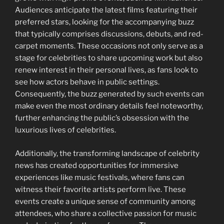
Audiences anticipate the latest films featuring their
preferred stars, looking for the accompanying buzz
that typically comprises discussions, debuts, and red-
carpet moments. These occasions not only serve as a
stage for celebrities to share upcoming work but also
renew interest in their personal lives, as fans look to
see how actors behave in public settings.
Consequently, the buzz generated by such events can
make even the most ordinary details feel noteworthy,
further enhancing the public’s obsession with the
luxurious lives of celebrities.
Additionally, the transforming landscape of celebrity
news has created opportunities for immersive
experiences like music festivals, where fans can
witness their favorite artists perform live. These
events create a unique sense of community among
attendees, who share a collective passion for music