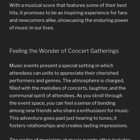
With a musical score that features some of their best
hits, it promises to be an inspiring experience for fans
and newcomers alike, showcasing the enduring power
of music in our lives.
Feeling the Wonder of Concert Gatherings
Music events present a special setting in which
attendees can unite to appreciate their cherished
performers and genres. The atmosphere is charged,
filled with the melodies of concerts, laughter, and the
communal spirit of attendees. As you stroll through
the event space, you can feel a sense of bonding
among new friends who share a enthusiasm for music.
This adventure goes past just hearing to tunes; it
fosters relationships and creates lasting impressions.