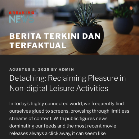
Skip
to
content
BERITA TERKINI DAN
TERFAKTUAL
POSTED
AGUSTUS 5, 2025
BY
ADMIN
ON
Detaching: Reclaiming Pleasure in
Non-digital Leisure Activities
In today’s highly connected world, we frequently find
ourselves glued to screens, browsing through limitless
streams of content. With public figures news
dominating our feeds and the most recent movie
releases always a click away, it can seem like