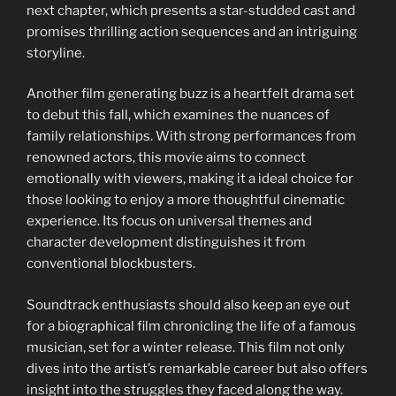
next chapter, which presents a star-studded cast and
promises thrilling action sequences and an intriguing
storyline.
Another film generating buzz is a heartfelt drama set
to debut this fall, which examines the nuances of
family relationships. With strong performances from
renowned actors, this movie aims to connect
emotionally with viewers, making it a ideal choice for
those looking to enjoy a more thoughtful cinematic
experience. Its focus on universal themes and
character development distinguishes it from
conventional blockbusters.
Soundtrack enthusiasts should also keep an eye out
for a biographical film chronicling the life of a famous
musician, set for a winter release. This film not only
dives into the artist’s remarkable career but also offers
insight into the struggles they faced along the way.