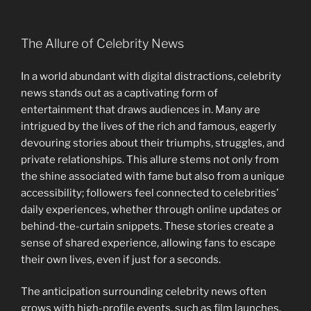
The Allure of Celebrity News
In a world abundant with digital distractions, celebrity
news stands out as a captivating form of
entertainment that draws audiences in. Many are
intrigued by the lives of the rich and famous, eagerly
devouring stories about their triumphs, struggles, and
private relationships. This allure stems not only from
the shine associated with fame but also from a unique
accessibility; followers feel connected to celebrities’
daily experiences, whether through online updates or
behind-the-curtain snippets. These stories create a
sense of shared experience, allowing fans to escape
their own lives, even if just for a seconds.
The anticipation surrounding celebrity news often
grows with high-profile events, such as film launches.