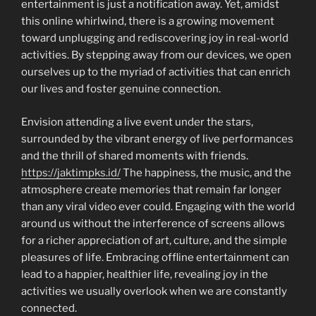
entertainment is just a notification away. Yet, amidst
this online whirlwind, there is a growing movement
toward unplugging and rediscovering joy in real-world
activities. By stepping away from our devices, we open
ourselves up to the myriad of activities that can enrich
our lives and foster genuine connection.
Envision attending a live event under the stars,
surrounded by the vibrant energy of live performances
and the thrill of shared moments with friends.
https://jaktimpks.id/
The happiness, the music, and the
atmosphere create memories that remain far longer
than any viral video ever could. Engaging with the world
around us without the interference of screens allows
for a richer appreciation of art, culture, and the simple
pleasures of life. Embracing offline entertainment can
lead to a happier, healthier life, revealing joy in the
activities we usually overlook when we are constantly
connected.