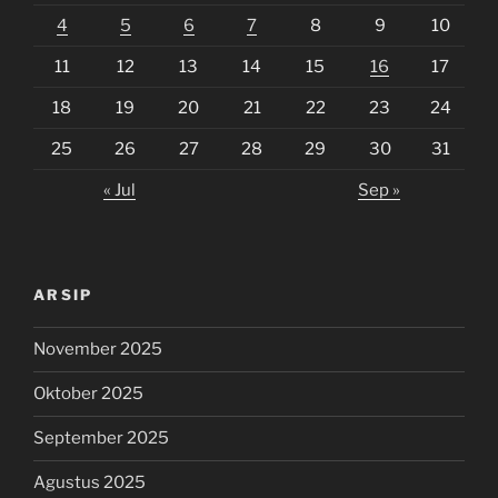
4
5
6
7
8
9
10
11
12
13
14
15
16
17
18
19
20
21
22
23
24
25
26
27
28
29
30
31
« Jul
Sep »
ARSIP
November 2025
Oktober 2025
September 2025
Agustus 2025