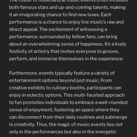
The roster of musicians at music events often includes
both famous stars and up-and-coming talents, making
it an invigorating chance to find new loves. Each
performance is a chance to enjoy live music’s raw and
direct appeal. The excitement of witnessing a
performance, surrounded by fellow fans, can bring
about an overwhelming sense of happiness. It’s a lively
festivity of artistry that invites everyone to groove,
perform, and immerse themselves in the experience.
Furthermore, events typically feature a variety of
entertainment options beyond just music. From
creative exhibits to culinary booths, participants can
enjoy in eclectic options. This multi-faceted approach
to fun promotes individuals to embrace a well-rounded
sense of enjoyment, fostering an space where they
can disconnect from their daily routines and submerge
in creativity. Thus, the magic of music events lies not
only in the performances but also in the energetic