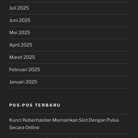
Juli 2025
Juni 2025
Mei 2025
April 2025
Maret 2025
Februari 2025
Januari 2025
POS-POS TERBARU
Kunci Keberhasilan Memainkan Slot Dengan Pulsa
Secara Online