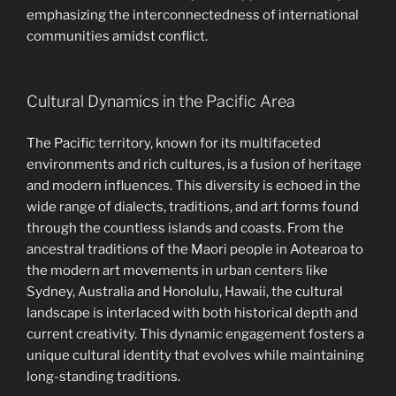
emphasizing the interconnectedness of international
communities amidst conflict.
Cultural Dynamics in the Pacific Area
The Pacific territory, known for its multifaceted
environments and rich cultures, is a fusion of heritage
and modern influences. This diversity is echoed in the
wide range of dialects, traditions, and art forms found
through the countless islands and coasts. From the
ancestral traditions of the Maori people in Aotearoa to
the modern art movements in urban centers like
Sydney, Australia and Honolulu, Hawaii, the cultural
landscape is interlaced with both historical depth and
current creativity. This dynamic engagement fosters a
unique cultural identity that evolves while maintaining
long-standing traditions.