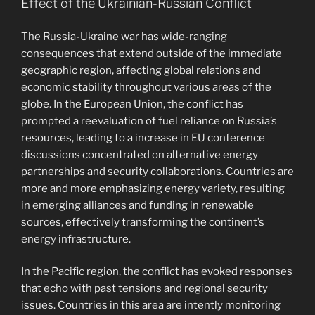
Effect of the Ukrainian-Russian Conflict
The Russia-Ukraine war has wide-ranging
consequences that extend outside of the immediate
geographic region, affecting global relations and
economic stability throughout various areas of the
globe. In the European Union, the conflict has
prompted a reevaluation of fuel reliance on Russia’s
resources, leading to a increase in EU conference
discussions concentrated on alternative energy
partnerships and security collaborations. Countries are
more and more emphasizing energy variety, resulting
in emerging alliances and funding in renewable
sources, effectively transforming the continent’s
energy infrastructure.
In the Pacific region, the conflict has evoked responses
that echo with past tensions and regional security
issues. Countries in this area are intently monitoring