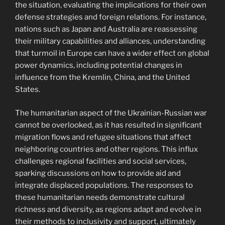
the situation, evaluating the implications for their own
defense strategies and foreign relations. For instance,
nations such as Japan and Australia are reassessing
their military capabilities and alliances, understanding
that turmoil in Europe can have a wider effect on global
power dynamics, including potential changes in
influence from the Kremlin, China, and the United
States.
The humanitarian aspect of the Ukrainian-Russian war
cannot be overlooked, as it has resulted in significant
migration flows and refugee situations that affect
neighboring countries and other regions. This influx
challenges regional facilities and social services,
sparking discussions on how to provide aid and
integrate displaced populations. The responses to
these humanitarian needs demonstrate cultural
richness and diversity, as regions adapt and evolve in
their methods to inclusivity and support, ultimately