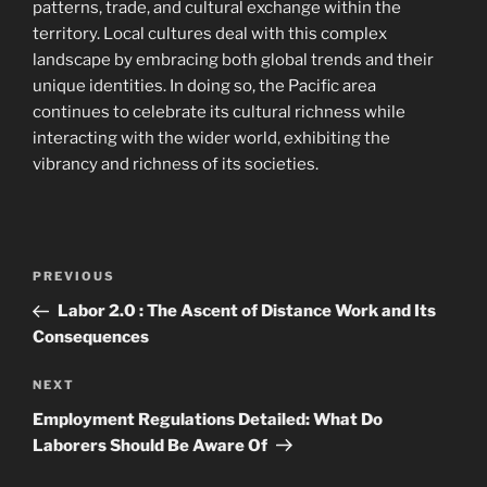
patterns, trade, and cultural exchange within the
territory. Local cultures deal with this complex
landscape by embracing both global trends and their
unique identities. In doing so, the Pacific area
continues to celebrate its cultural richness while
interacting with the wider world, exhibiting the
vibrancy and richness of its societies.
Navigasi
Previous
PREVIOUS
pos
Post
Labor 2.0 : The Ascent of Distance Work and Its
Consequences
Next
NEXT
Post
Employment Regulations Detailed: What Do
Laborers Should Be Aware Of