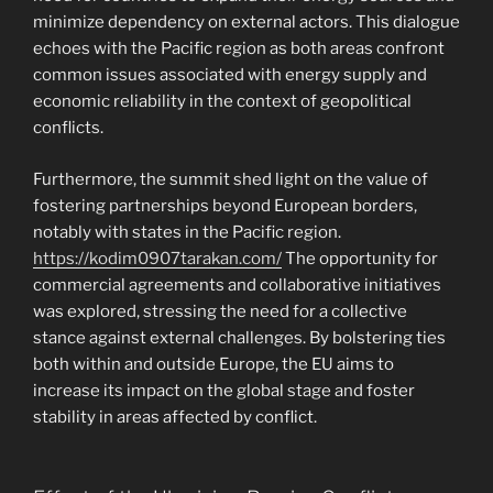
minimize dependency on external actors. This dialogue
echoes with the Pacific region as both areas confront
common issues associated with energy supply and
economic reliability in the context of geopolitical
conflicts.
Furthermore, the summit shed light on the value of
fostering partnerships beyond European borders,
notably with states in the Pacific region.
https://kodim0907tarakan.com/
The opportunity for
commercial agreements and collaborative initiatives
was explored, stressing the need for a collective
stance against external challenges. By bolstering ties
both within and outside Europe, the EU aims to
increase its impact on the global stage and foster
stability in areas affected by conflict.