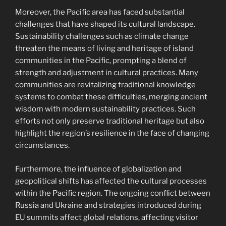
Moreover, the Pacific area has faced substantial
challenges that have shaped its cultural landscape.
Sustainability challenges such as climate change
threaten the means of living and heritage of island
communities in the Pacific, prompting a blend of
strength and adjustment in cultural practices. Many
communities are revitalizing traditional knowledge
systems to combat these difficulties, merging ancient
wisdom with modern sustainability practices. Such
efforts not only preserve traditional heritage but also
highlight the region’s resilience in the face of changing
circumstances.
Furthermore, the influence of globalization and
geopolitical shifts has affected the cultural processes
within the Pacific region. The ongoing conflict between
Russia and Ukraine and strategies introduced during
EU summits affect global relations, affecting visitor