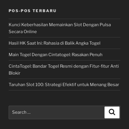
POS-POS TERBARU
Kunci Keberhasilan Memainkan Slot Dengan Pulsa
Secara Online
Hasil HK Saat Ini: Rahasia di Balik Angka Togel
Main Togel Dengan Cintatogel: Rasakan Penuh
CintaTogel: Bandar Togel Resmi dengan Fitur-fitur Anti
Blokir
Taruhan Slot 100: Strategi Efektif untuk Menang Besar
Search
Search
for: