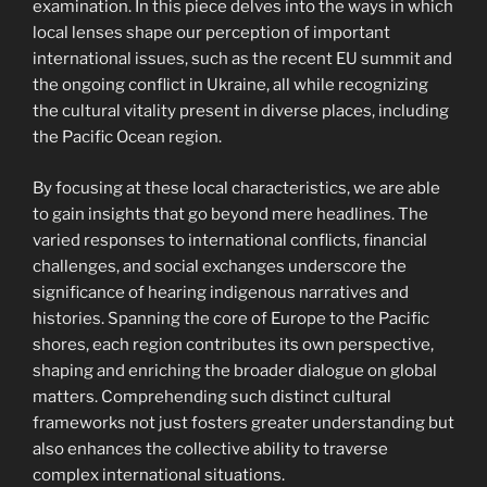
examination. In this piece delves into the ways in which
local lenses shape our perception of important
international issues, such as the recent EU summit and
the ongoing conflict in Ukraine, all while recognizing
the cultural vitality present in diverse places, including
the Pacific Ocean region.
By focusing at these local characteristics, we are able
to gain insights that go beyond mere headlines. The
varied responses to international conflicts, financial
challenges, and social exchanges underscore the
significance of hearing indigenous narratives and
histories. Spanning the core of Europe to the Pacific
shores, each region contributes its own perspective,
shaping and enriching the broader dialogue on global
matters. Comprehending such distinct cultural
frameworks not just fosters greater understanding but
also enhances the collective ability to traverse
complex international situations.