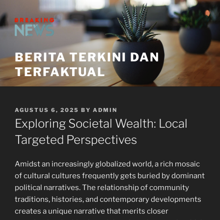
Skip
to
content
BERITA TERKINI DAN
TERFAKTUAL
POSTED
AGUSTUS 6, 2025
BY
ADMIN
ON
Exploring Societal Wealth: Local
Targeted Perspectives
Amidst an increasingly globalized world, a rich mosaic
of cultural cultures frequently gets buried by dominant
political narratives. The relationship of community
traditions, histories, and contemporary developments
creates a unique narrative that merits closer