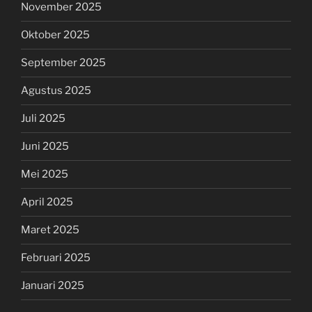
November 2025
Oktober 2025
September 2025
Agustus 2025
Juli 2025
Juni 2025
Mei 2025
April 2025
Maret 2025
Februari 2025
Januari 2025