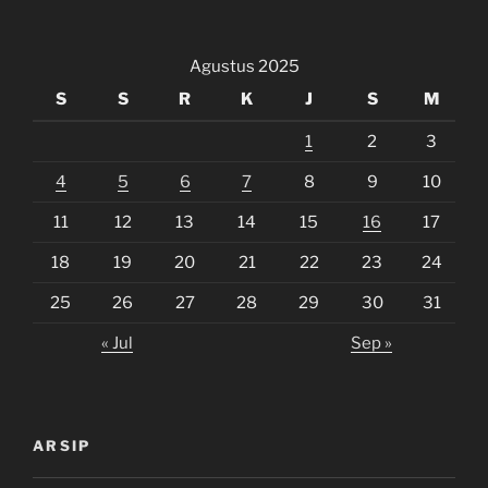
Agustus 2025
S
S
R
K
J
S
M
1
2
3
4
5
6
7
8
9
10
11
12
13
14
15
16
17
18
19
20
21
22
23
24
25
26
27
28
29
30
31
« Jul
Sep »
ARSIP