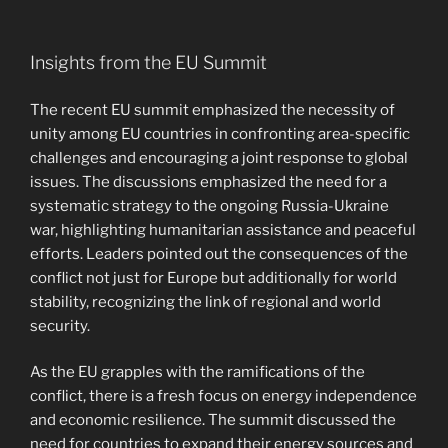
Insights from the EU Summit
The recent EU summit emphasized the necessity of
unity among EU countries in confronting area-specific
challenges and encouraging a joint response to global
issues. The discussions emphasized the need for a
systematic strategy to the ongoing Russia-Ukraine
war, highlighting humanitarian assistance and peaceful
efforts. Leaders pointed out the consequences of the
conflict not just for Europe but additionally for world
stability, recognizing the link of regional and world
security.
As the EU grapples with the ramifications of the
conflict, there is a fresh focus on energy independence
and economic resilience. The summit discussed the
need for countries to expand their energy sources and