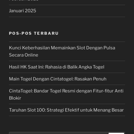
Januari 2025
POS-POS TERBARU
Kunci Keberhasilan Memainkan Slot Dengan Pulsa
Secara Online
Hasil HK Saat Ini: Rahasia di Balik Angka Togel
Main Togel Dengan Cintatogel: Rasakan Penuh
CintaTogel: Bandar Togel Resmi dengan Fitur-fitur Anti
Blokir
Taruhan Slot 100: Strategi Efektif untuk Menang Besar