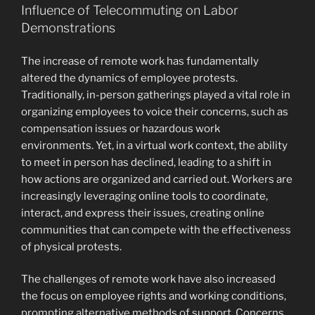
Influence of Telecommuting on Labor
Demonstrations
The increase of remote work has fundamentally
altered the dynamics of employee protests.
Traditionally, in-person gatherings played a vital role in
organizing employees to voice their concerns, such as
compensation issues or hazardous work
environments. Yet, in a virtual work context, the ability
to meet in person has declined, leading to a shift in
how actions are organized and carried out. Workers are
increasingly leveraging online tools to coordinate,
interact, and express their issues, creating online
communities that can compete with the effectiveness
of physical protests.
The challenges of remote work have also increased
the focus on employee rights and working conditions,
prompting alternative methods of support. Concerns