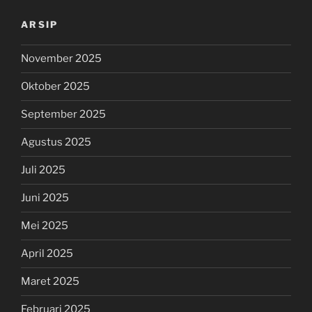
ARSIP
November 2025
Oktober 2025
September 2025
Agustus 2025
Juli 2025
Juni 2025
Mei 2025
April 2025
Maret 2025
Februari 2025