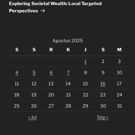
Post
Exploring Societal Wealth: Local Targeted
Perspectives
Agustus 2025
S
S
R
K
J
S
M
1
2
3
4
5
6
7
8
9
10
11
12
13
14
15
16
17
18
19
20
21
22
23
24
25
26
27
28
29
30
31
« Jul
Sep »