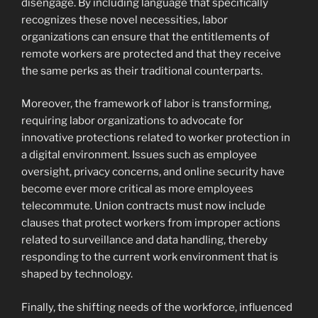
disengage. By including language that specifically
recognizes these novel necessities, labor
organizations can ensure that the entitlements of
remote workers are protected and that they receive
the same perks as their traditional counterparts.
Moreover, the framework of labor is transforming,
requiring labor organizations to advocate for
innovative protections related to worker protection in
a digital environment. Issues such as employee
oversight, privacy concerns, and online security have
become ever more critical as more employees
telecommute. Union contracts must now include
clauses that protect workers from improper actions
related to surveillance and data handling, thereby
responding to the current work environment that is
shaped by technology.
Finally, the shifting needs of the workforce, influenced