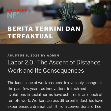
Skip
to
content
BERITA TERKINI DAN
TERFAKTUAL
POSTED
AGUSTUS 6, 2025
BY
ADMIN
ON
Labor 2.0 : The Ascent of Distance
Work and Its Consequences
The landscape of work has been irrevocably changed in
the past few years, as innovations in tech and
evolutions in social norms have ushered in an epoch of
remote work. Workers across different industries have
experienced a dramatic shift from conventional office