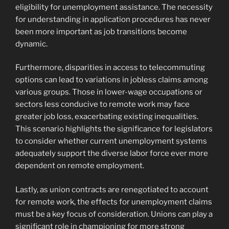
eligibility for unemployment assistance. The necessity
for understanding in application procedures has never
been more important as job transitions become
dynamic.
Furthermore, disparities in access to telecommuting
options can lead to variations in jobless claims among
various groups. Those in lower-wage occupations or
sectors less conducive to remote work may face
greater job loss, exacerbating existing inequalities.
This scenario highlights the significance for legislators
to consider whether current unemployment systems
adequately support the diverse labor force ever more
dependent on remote employment.
Lastly, as union contracts are renegotiated to account
for remote work, the effects for unemployment claims
must be a key focus of consideration. Unions can play a
significant role in championing for more strong