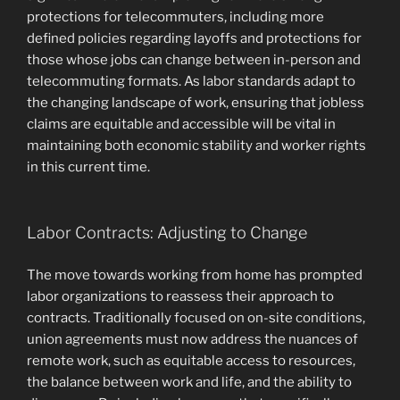
protections for telecommuters, including more
defined policies regarding layoffs and protections for
those whose jobs can change between in-person and
telecommuting formats. As labor standards adapt to
the changing landscape of work, ensuring that jobless
claims are equitable and accessible will be vital in
maintaining both economic stability and worker rights
in this current time.
Labor Contracts: Adjusting to Change
The move towards working from home has prompted
labor organizations to reassess their approach to
contracts. Traditionally focused on on-site conditions,
union agreements must now address the nuances of
remote work, such as equitable access to resources,
the balance between work and life, and the ability to