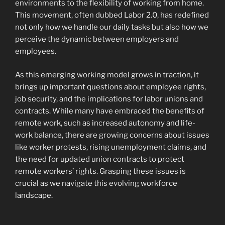
environments to the flexibility of working from home.
This movement, often dubbed Labor 2.0, has redefined
not only how we handle our daily tasks but also how we
perceive the dynamic between employers and
employees.
As this emerging working model grows in traction, it
brings up important questions about employee rights,
job security, and the implications for labor unions and
contracts. While many have embraced the benefits of
remote work, such as increased autonomy and life-
work balance, there are growing concerns about issues
like worker protests, rising unemployment claims, and
the need for updated union contracts to protect
remote workers’ rights. Grasping these issues is
crucial as we navigate this evolving workforce
landscape.