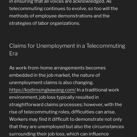
in ensuring that all voices are acknowledged. As
telecommuting continues to evolve, so too will the
methods of employee demonstrations and the
strategies of labor organizations.
Claims for Unemployment in a Telecommuting
Era
As work-from-home arrangements becomes
embedded in the job market, the nature of
unemployment claims is also changing.
https://kodimsingkawang.com/
In a traditional work
environment, job loss typically resulted in
straightforward claims processes; however, with the
rise of telecommuting roles, difficulties can arise.
Workers may find it difficult to demonstrate not only
that they are unemployed but also the circumstances
surrounding their job loss, which can influence