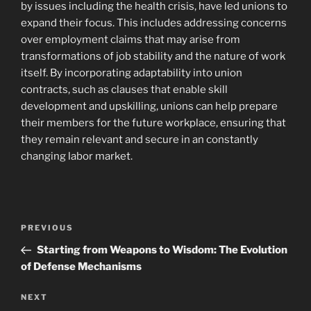
by issues including the health crisis, have led unions to
expand their focus. This includes addressing concerns
over employment claims that may arise from
transformations of job stability and the nature of work
itself. By incorporating adaptability into union
contracts, such as clauses that enable skill
development and upskilling, unions can help prepare
their members for the future workplace, ensuring that
they remain relevant and secure in an constantly
changing labor market.
Navigasi
Previous
PREVIOUS
pos
Post
Starting from Weapons to Wisdom: The Evolution
of Defense Mechanisms
Next
NEXT