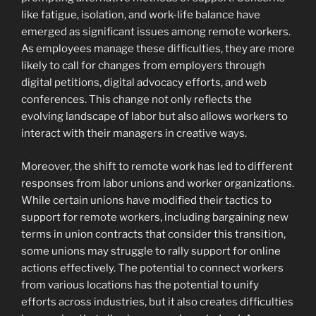
like fatigue, isolation, and work-life balance have
emerged as significant issues among remote workers.
As employees manage these difficulties, they are more
likely to call for changes from employers through
digital petitions, digital advocacy efforts, and web
conferences. This change not only reflects the
evolving landscape of labor but also allows workers to
interact with their managers in creative ways.
Moreover, the shift to remote work has led to different
responses from labor unions and worker organizations.
While certain unions have modified their tactics to
support for remote workers, including bargaining new
terms in union contracts that consider this transition,
some unions may struggle to rally support for online
actions effectively. The potential to connect workers
from various locations has the potential to unify
efforts across industries, but it also creates difficulties