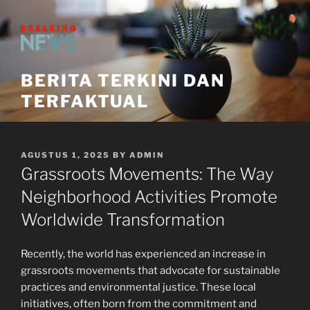
Skip
to
content
BERITA TERKINI DAN
TERFAKTUAL
POSTED
AGUSTUS 1, 2025
BY
ADMIN
ON
Grassroots Movements: The Way
Neighborhood Activities Promote
Worldwide Transformation
Recently, the world has experienced an increase in
grassroots movements that advocate for sustainable
practices and environmental justice. These local
initiatives, often born from the commitment and