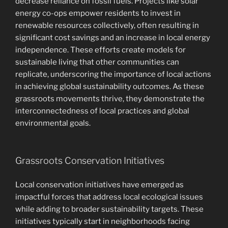
decrease reliance on fossil fuels. Projects like solar
energy co-ops empower residents to invest in
renewable resources collectively, often resulting in
significant cost savings and an increase in local energy
independence. These efforts create models for
sustainable living that other communities can
replicate, underscoring the importance of local actions
in achieving global sustainability outcomes. As these
grassroots movements thrive, they demonstrate the
interconnectedness of local practices and global
environmental goals.
Grassroots Conservation Initiatives
Local conservation initiatives have emerged as
impactful forces that address local ecological issues
while adding to broader sustainability targets. These
initiatives typically start in neighborhoods facing