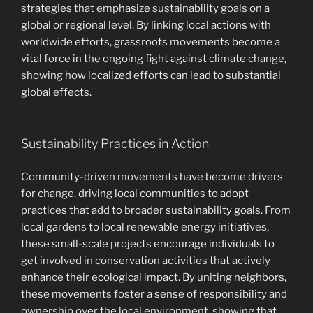
strategies that emphasize sustainability goals on a
global or regional level. By linking local actions with
worldwide efforts, grassroots movements become a
vital force in the ongoing fight against climate change,
showing how localized efforts can lead to substantial
global effects.
Sustainability Practices in Action
Community-driven movements have become drivers
for change, driving local communities to adopt
practices that add to broader sustainability goals. From
local gardens to local renewable energy initiatives,
these small-scale projects encourage individuals to
get involved in conservation activities that actively
enhance their ecological impact. By uniting neighbors,
these movements foster a sense of responsibility and
ownership over the local environment, showing that