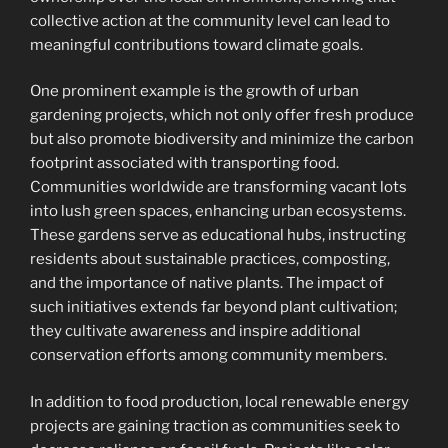
collective action at the community level can lead to
meaningful contributions toward climate goals.
One prominent example is the growth of urban
gardening projects, which not only offer fresh produce
but also promote biodiversity and minimize the carbon
footprint associated with transporting food.
Communities worldwide are transforming vacant lots
into lush green spaces, enhancing urban ecosystems.
These gardens serve as educational hubs, instructing
residents about sustainable practices, composting,
and the importance of native plants. The impact of
such initiatives extends far beyond plant cultivation;
they cultivate awareness and inspire additional
conservation efforts among community members.
In addition to food production, local renewable energy
projects are gaining traction as communities seek to