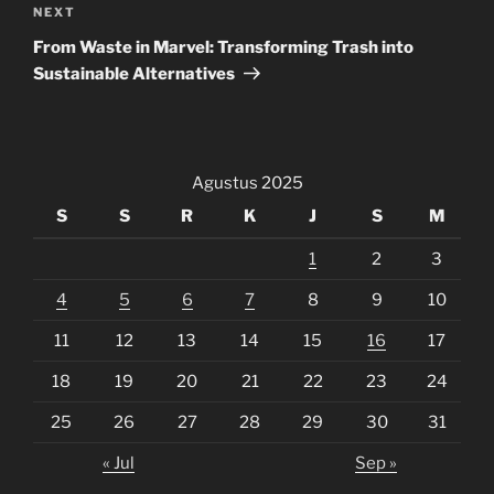
Next
NEXT
Post
From Waste in Marvel: Transforming Trash into
Sustainable Alternatives
Agustus 2025
S
S
R
K
J
S
M
1
2
3
4
5
6
7
8
9
10
11
12
13
14
15
16
17
18
19
20
21
22
23
24
25
26
27
28
29
30
31
« Jul
Sep »