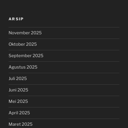
ARSIP
November 2025
Oktober 2025
September 2025
Agustus 2025
Juli 2025
Juni 2025
Mei 2025
April 2025
Maret 2025