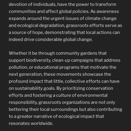
devotion of individuals, have the power to transform
communities and affect global policies. As awareness
expands around the urgent issues of climate change
and ecological degradation, grassroots efforts serve as
a source of hope, demonstrating that local actions can
indeed drive considerable global change.
Whether it be through community gardens that
support biodiversity, clean-up campaigns that address
pollution, or educational programs that motivate the
next generation, these movements showcase the
profound impact that little, collective efforts can have
on sustainability goals. By prioritizing conservation
efforts and fostering a culture of environmental
responsibility, grassroots organizations are not only
bettering their local surroundings but also contributing
to a greater narrative of ecological impact that
resonates worldwide.