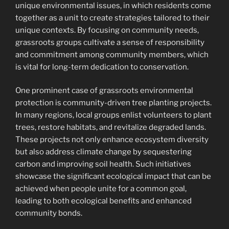
unique environmental issues, in which residents come
together as a unit to create strategies tailored to their
unique contexts. By focusing on community needs,
grassroots groups cultivate a sense of responsibility
and commitment among community members, which
is vital for long-term dedication to conservation.
One prominent case of grassroots environmental
protection is community-driven tree planting projects.
In many regions, local groups enlist volunteers to plant
trees, restore habitats, and revitalize degraded lands.
These projects not only enhance ecosystem diversity
but also address climate change by sequestering
carbon and improving soil health. Such initiatives
showcase the significant ecological impact that can be
achieved when people unite for a common goal,
leading to both ecological benefits and enhanced
community bonds.