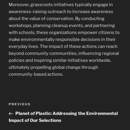
Moreover, grassroots initiatives typically engage in
awareness-raising outreach to increase awareness
about the value of conservation. By conducting
workshops, planning cleanup events, and partnering
with schools, these organizations empower citizens to
make environmentally responsible decisions in their
everyday lives. The impact of these actions can reach
beyond community communities, influencing regional
policies and inspiring similar initiatives worldwide,
ultimately propelling global change through
community-based actions.
Navigasi
Previous
PREVIOUS
pos
Post
Planet of Plastic: Addressing the Environmental
Impact of Our Selections