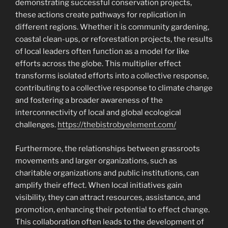
demonstrating successful conservation projects,
these actions create pathways for replication in
different regions. Whether it is community gardening,
coastal clean-ups, or reforestation projects, the results
of local leaders often function as a model for like
efforts across the globe. This multiplier effect
transforms isolated efforts into a collective response,
contributing to a collective response to climate change
and fostering a broader awareness of the
interconnectivity of local and global ecological
challenges.
https://thebistrobyelement.com/
Furthermore, the relationships between grassroots
movements and larger organizations, such as
charitable organizations and public institutions, can
amplify their effect. When local initiatives gain
visibility, they can attract resources, assistance, and
promotion, enhancing their potential to effect change.
This collaboration often leads to the development of