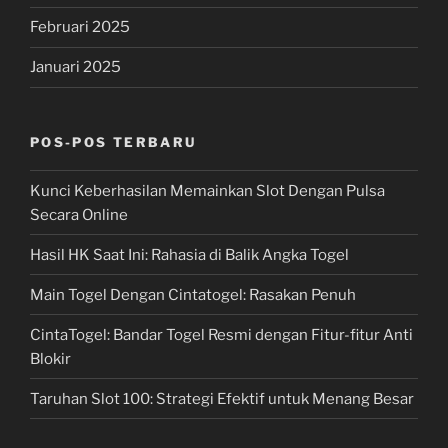
Februari 2025
Januari 2025
POS-POS TERBARU
Kunci Keberhasilan Memainkan Slot Dengan Pulsa
Secara Online
Hasil HK Saat Ini: Rahasia di Balik Angka Togel
Main Togel Dengan Cintatogel: Rasakan Penuh
CintaTogel: Bandar Togel Resmi dengan Fitur-fitur Anti
Blokir
Taruhan Slot 100: Strategi Efektif untuk Menang Besar