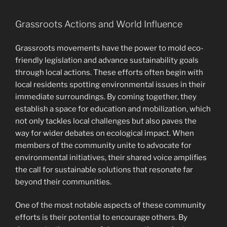
Grassroots Actions and World Influence
Grassroots movements have the power to mold eco-
friendly legislation and advance sustainability goals
through local actions. These efforts often begin with
local residents spotting environmental issues in their
immediate surroundings. By coming together, they
establish a space for education and mobilization, which
not only tackles local challenges but also paves the
way for wider debates on ecological impact. When
members of the community unite to advocate for
environmental initiatives, their shared voice amplifies
the call for sustainable solutions that resonate far
beyond their communities.
One of the most notable aspects of these community
efforts is their potential to encourage others. By