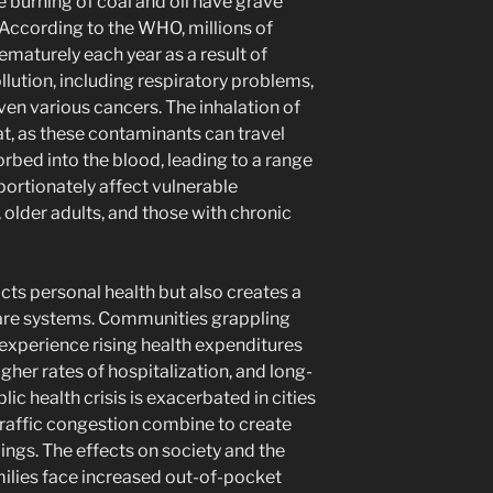
he burning of coal and oil have grave
 According to the WHO, millions of
ematurely each year as a result of
llution, including respiratory problems,
ven various cancers. The inhalation of
at, as these contaminants can travel
rbed into the blood, leading to a range
portionately affect vulnerable
, older adults, and those with chronic
cts personal health but also creates a
care systems. Communities grappling
n experience rising health expenditures
igher rates of hospitalization, and long-
ic health crisis is exacerbated in cities
raffic congestion combine to create
ings. The effects on society and the
milies face increased out-of-pocket