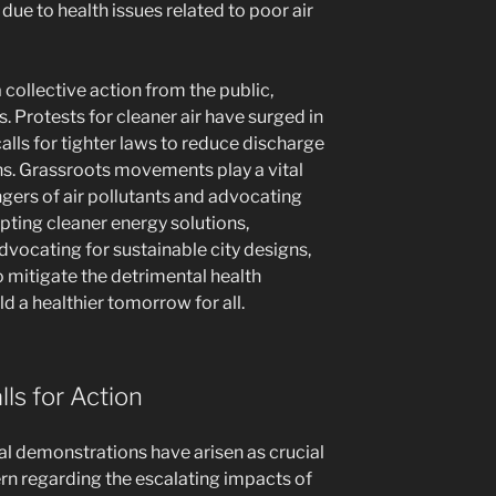
due to health issues related to poor air
a collective action from the public,
Protests for cleaner air have surged in
calls for tighter laws to reduce discharge
ns. Grassroots movements play a vital
ngers of air pollutants and advocating
opting cleaner energy solutions,
dvocating for sustainable city designs,
o mitigate the detrimental health
ld a healthier tomorrow for all.
lls for Action
l demonstrations have arisen as crucial
rn regarding the escalating impacts of