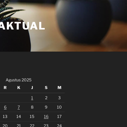
FAKTUAL
Agustus 2025
R
K
J
S
M
1
2
3
6
7
8
9
10
13
14
15
16
17
20
21
22
23
24