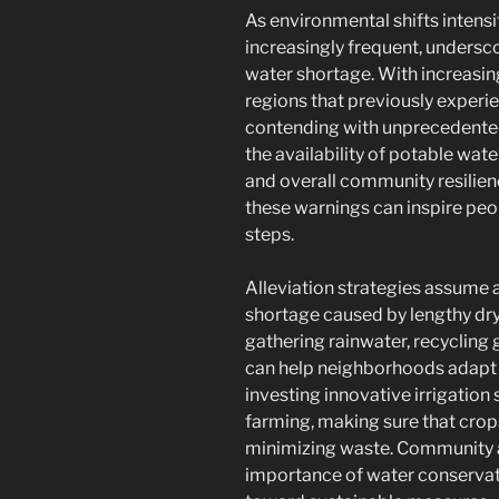
As environmental shifts intens
increasingly frequent, undersco
water shortage. With increasin
regions that previously exper
contending with unprecedented 
the availability of potable wat
and overall community resilie
these warnings can inspire peo
steps.
Alleviation strategies assume a
shortage caused by lengthy dry
gathering rainwater, recycling 
can help neighborhoods adapt to
investing innovative irrigation
farming, making sure that crop
minimizing waste. Community aw
importance of water conservat