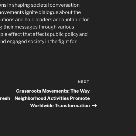
ns in shaping societal conversation
ovements ignite dialogue about the
olutions and hold leaders accountable for
ng their messages through various
pple effect that affects public policy and
d engaged society in the fight for
NEXT
Next
Post
Grassroots Movements: The Way
Fresh
Neighborhood Activities Promote
Worldwide Transformation