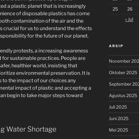
d a plastic planet that is increasingly
25
26
venience of disposable plastics has come
« Jul
 both contamination of the air and the
s crucial for us to understand the effects
sponsibility for the future of our planet.
ARSIP
endly protests, a increasing awareness
for sustainable practices. People are
November 20
afer, healthier world, insisting that
Oktober 2025
ritize environmental preservation. It is
 to the impact of our choices any
September 20
mental impact of plastic and accepting a
 can begin to take major steps toward
Agustus 2025
Juli 2025
Juni 2025
ing Water Shortage
Mei 2025