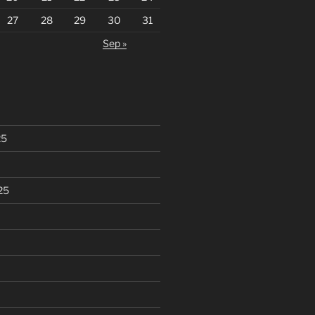
27
28
29
30
31
Sep »
25
25