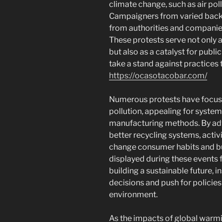
climate change, such as air poll
Campaigners from varied back
from authorities and companie
These protests serve not only 
but also as a catalyst for publi
take a stand against practices 
https://ocasotacobar.com/
Numerous protests have focused
pollution, appealing for system
manufacturing methods. By adv
better recycling systems, activ
change consumer habits and bu
displayed during these events 
building a sustainable future, i
decisions and push for policies
environment.
As the impacts of global warmi