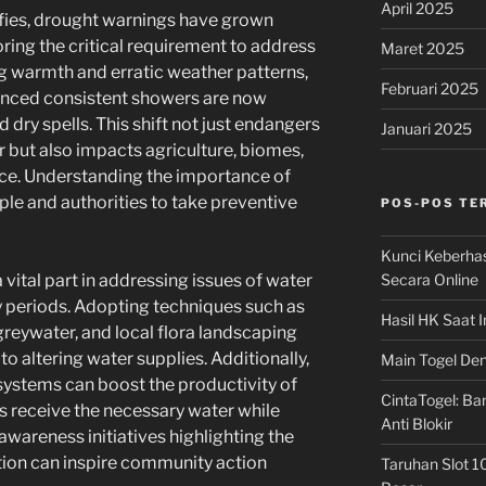
April 2025
ifies, drought warnings have grown
ring the critical requirement to address
Maret 2025
g warmth and erratic weather patterns,
Februari 2025
ienced consistent showers are now
dry spells. This shift not just endangers
Januari 2025
er but also impacts agriculture, biomes,
nce. Understanding the importance of
ple and authorities to take preventive
POS-POS TE
Kunci Keberha
Secara Online
 vital part in addressing issues of water
 periods. Adopting techniques such as
Hasil HK Saat I
greywater, and local flora landscaping
 altering water supplies. Additionally,
Main Togel Den
 systems can boost the productivity of
CintaTogel: Ban
s receive the necessary water while
Anti Blokir
areness initiatives highlighting the
ion can inspire community action
Taruhan Slot 1