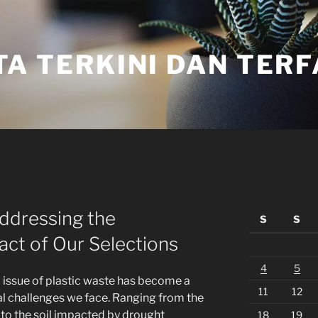
TA TERKINI DAN TER
Addressing the
S
S
ct of Our Selections
4
5
d issue of plastic waste has become a
11
12
al challenges we face. Ranging from the
o the soil impacted by drought
18
19