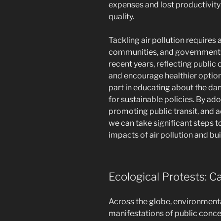
expenses and lost productivity 
quality.
Tackling air pollution requires 
communities, and governments. 
recent years, reflecting public 
and encourage healthier optio
part in educating about the da
for sustainable policies. By ad
promoting public transit, and a
we can take significant steps t
impacts of air pollution and bui
Ecological Protests: Ca
Across the globe, environmenta
manifestations of public conce