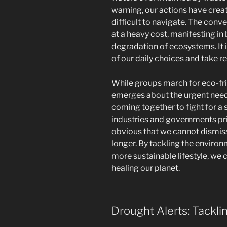
warning, our actions have create
difficult to navigate. The con
at a heavy cost, manifesting in
degradation of ecosystems. It i
of our daily choices and take re
While groups march for eco-fri
emerges about the urgent need 
coming together to fight for a s
industries and governments prio
obvious that we cannot dismiss
longer. By tackling the environ
more sustainable lifestyle, we
healing our planet.
Drought Alerts: Tackl