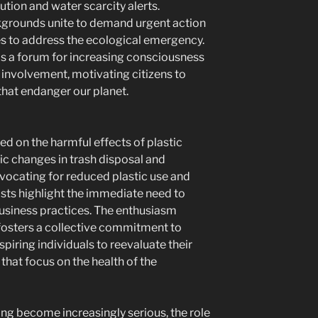
ution and water scarcity alerts.
grounds unite to demand urgent action
s to address the ecological emergency.
as a forum for increasing consciousness
c involvement, motivating citizens to
that endanger our planet.
 on the harmful effects of plastic
ic changes in trash disposal and
ocating for reduced plastic use and
ists highlight the immediate need to
siness practices. The enthusiasm
fosters a collective commitment to
nspiring individuals to reevaluate their
 that focus on the health of the
ng become increasingly serious, the role