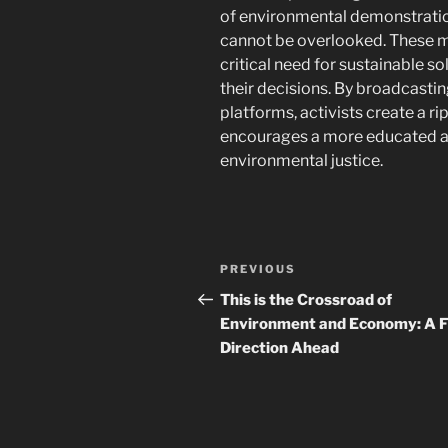
of environmental demonstratio
cannot be overlooked. These m
critical need for sustainable s
their decisions. By broadcasti
platforms, activists create a ri
encourages a more educated an
environmental justice.
Navigasi
Previous
PREVIOUS
pos
Post
This is the Crossroad of
Environment and Economy: A 
Direction Ahead