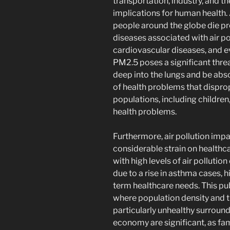
transportation, industry, and t
implications for human health.
people around the globe die pr
diseases associated with air po
cardiovascular diseases, and e
PM2.5 poses a significant thre
deep into the lungs and be abso
of health problems that dispro
populations, including children
health problems.
Furthermore, air pollution impa
considerable strain on health
with high levels of air pollutio
due to a rise in asthma cases, h
term healthcare needs. This publ
where population density and t
particularly unhealthy surround
economy are significant, as fa