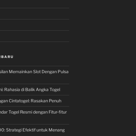
RBARU
silan Memainkan Slot Dengan Pulsa
ni: Rahasia di Balik Angka Togel
gan Cintatogel: Rasakan Penuh
dar Togel Resmi dengan Fitur-fitur
00: Strategi Efektif untuk Menang