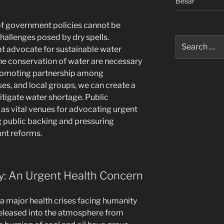
Besar
of government policies cannot be
hallenges posed by dry spells.
Search
t advocate for sustainable water
for:
 conservation of water are necessary
 promoting partnership among
es, and local groups, we can create a
igate water shortage. Public
as vital venues for advocating urgent
ng public backing and pressuring
ant reforms.
ity: An Urgent Health Concern
 a major health crises facing humanity
released into the atmosphere from