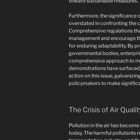
toward sustainable measures.
Furthermore, the significance 
overstated in confronting the c
Comprehensive regulations tha
management and encourage the
for enduring adaptability. By
governmental bodies, enterpris
comprehensive approach to mit
demonstrations have surfaced 
action on this issue, galvanizi
policymakers to make signific
The Crisis of Air Qual
Pollution in the air has become
today. The harmful pollutants 