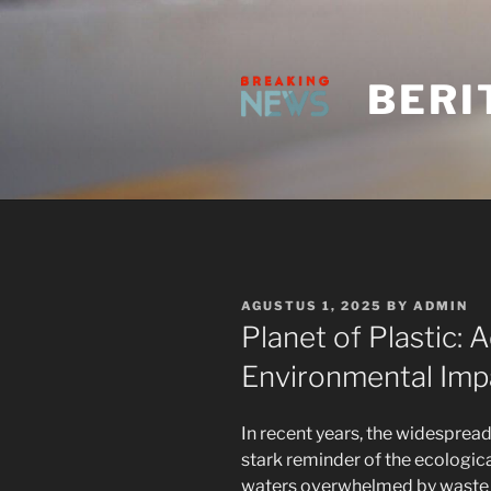
Skip
to
content
BERI
POSTED
AGUSTUS 1, 2025
BY
ADMIN
ON
Planet of Plastic: 
Environmental Impa
In recent years, the widesprea
stark reminder of the ecologic
waters overwhelmed by waste t