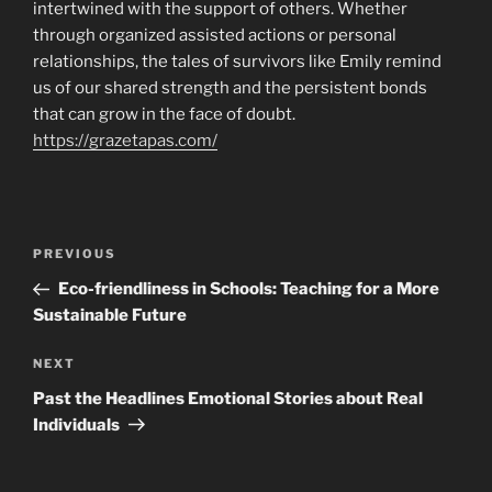
intertwined with the support of others. Whether
through organized assisted actions or personal
relationships, the tales of survivors like Emily remind
us of our shared strength and the persistent bonds
that can grow in the face of doubt.
https://grazetapas.com/
Navigasi
Previous
PREVIOUS
pos
Post
Eco-friendliness in Schools: Teaching for a More
Sustainable Future
Next
NEXT
Post
Past the Headlines Emotional Stories about Real
Individuals