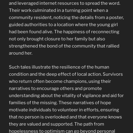
and leveraged internet resources to spread the word.
Their work culminated in a turning point when a
community resident, noticing the details from a poster,
guided authorities to a location where the young girl
had been found alive. The happiness of reconnecting
not only brought closure to her family but also
strengthened the bond of the community that rallied
around her.
Such tales illustrate the resilience of the human
condition and the deep effect of local action. Survivors
who return often become champions, using their
narratives to encourage others and promote
understanding about the vitality of vigilance and aid for
families of the missing. These narratives of hope
motivate individuals to volunteer in efforts, ensuring
that no person is overlooked and that everyone knows
they are valued and supported. The path from
hopelessness to optimism can go beyond personal