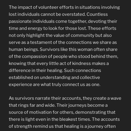
The impact of volunteer efforts in situations involving
lost individuals cannot be overstated. Countless
passionate individuals come together, devoting their
time and energy to look for those lost. These efforts
not only highlight the value of community but also
serve as a testament of the connections we share as
human beings. Survivors like this woman often share
of the compassion of people who stood behind them,
knowing that every little act of kindness makes a
difference in their healing. Such connections
established on understanding and collective
experience are what truly connect us as one.
As survivors narrate their accounts, they create a wave
that rings far and wide. Their journeys become a
source of motivation for others, demonstrating that
there is light even in the bleakest times. The accounts
of strength remind us that healing is a journey often