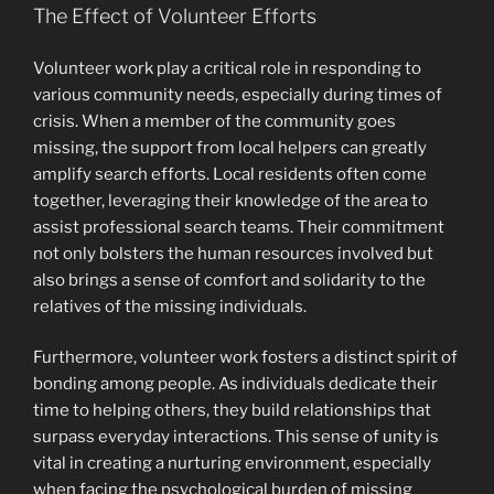
The Effect of Volunteer Efforts
Volunteer work play a critical role in responding to
various community needs, especially during times of
crisis. When a member of the community goes
missing, the support from local helpers can greatly
amplify search efforts. Local residents often come
together, leveraging their knowledge of the area to
assist professional search teams. Their commitment
not only bolsters the human resources involved but
also brings a sense of comfort and solidarity to the
relatives of the missing individuals.
Furthermore, volunteer work fosters a distinct spirit of
bonding among people. As individuals dedicate their
time to helping others, they build relationships that
surpass everyday interactions. This sense of unity is
vital in creating a nurturing environment, especially
when facing the psychological burden of missing