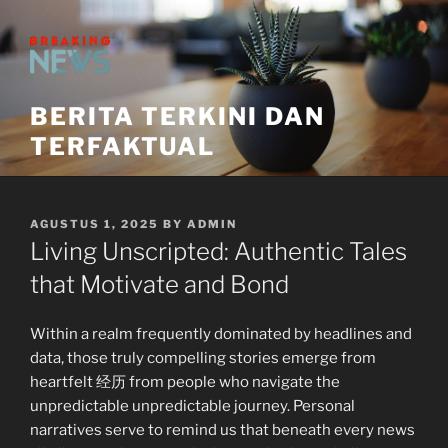
Skip
to
content
BERITA TERKINI DAN
TERFAKTUAL
POSTED
AGUSTUS 1, 2025
BY
ADMIN
ON
Living Unscripted: Authentic Tales
that Motivate and Bond
Within a realm frequently dominated by headlines and
data, those truly compelling stories emerge from
heartfelt 经历 from people who navigate the
unpredictable unpredictable journey. Personal
narratives serve to remind us that beneath every news