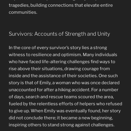
tragedies, building connections that elevate entire
communities.
Survivors: Accounts of Strength and Unity
In the core of every survivor’s story lies a strong
witness to resilience and optimism. Many individuals
who have faced life-altering challenges find ways to
rise above their situations, drawing courage from
inside and the assistance of their societies. One such
story is that of Emily, a woman who was once declared
unaccounted for after a hiking accident. For a number
of days, search and rescue teams scoured the area,
fueled by the relentless efforts of helpers who refused
to give up. When Emily was eventually found, her story
did not conclude there; it became a new beginning,
inspiring others to stand strong against challenges.