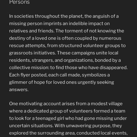
Persons
In societies throughout the planet, the anguish of a
missing person imprints an indelible impact on
relatives and friends. The torment of not knowing the
destiny of a loved one is often coupled by numerous
rescue attempts, from structured volunteer groups to
grassroots initiatives. These campaigns unite local
residents, strangers, and organizations, bonded by a
collective mission: to find those who have disappeared.
Each flyer posted, each call made, symbolizes a
glimmer of hope for loved ones urgently seeking
answers.
One motivating account arises from a modest village
where a dedicated group of volunteers formed a team
to look for a teenaged girl who had gone missing under
uncertain situations. With unwavering purpose, they
explored the surrounding area, conducted local events,