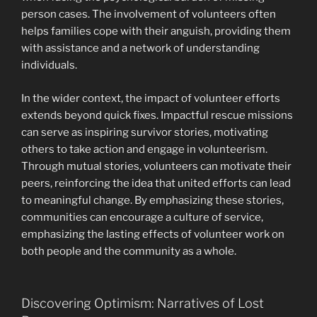
person cases. The involvement of volunteers often
helps families cope with their anguish, providing them
with assistance and a network of understanding
individuals.
In the wider context, the impact of volunteer efforts
extends beyond quick fixes. Impactful rescue missions
can serve as inspiring survivor stories, motivating
others to take action and engage in volunteerism.
Through mutual stories, volunteers can motivate their
peers, reinforcing the idea that united efforts can lead
to meaningful change. By emphasizing these stories,
communities can encourage a culture of service,
emphasizing the lasting effects of volunteer work on
both people and the community as a whole.
Discovering Optimism: Narratives of Lost