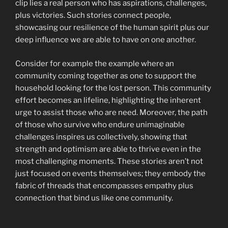
clip lies a real person who has aspirations, challenges,
plus victories. Such stories connect people,
showcasing our resilience of the human spirit plus our
deep influence we are able to have on one another.
Consider for example the example where an
community coming together as one to support the
household looking for the lost person. This community
effort becomes an lifeline, highlighting the inherent
urge to assist those who are need. Moreover, the path
of those who survive who endure unimaginable
challenges inspires us collectively, showing that
strength and optimism are able to thrive even in the
most challenging moments. These stories aren’t not
just focused on events themselves; they embody the
fabric of threads that encompasses empathy plus
connection that bind us like one community.