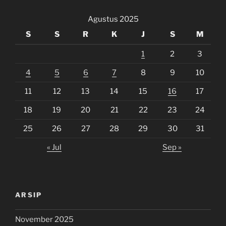
Agustus 2025
S
S
R
K
J
S
M
1
2
3
4
5
6
7
8
9
10
11
12
13
14
15
16
17
18
19
20
21
22
23
24
25
26
27
28
29
30
31
« Jul
Sep »
ARSIP
November 2025