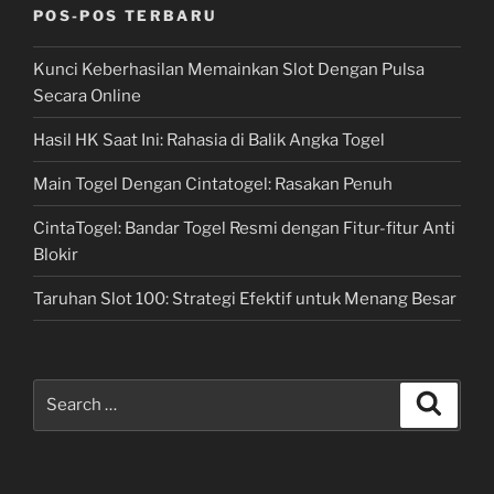
POS-POS TERBARU
Kunci Keberhasilan Memainkan Slot Dengan Pulsa
Secara Online
Hasil HK Saat Ini: Rahasia di Balik Angka Togel
Main Togel Dengan Cintatogel: Rasakan Penuh
CintaTogel: Bandar Togel Resmi dengan Fitur-fitur Anti
Blokir
Taruhan Slot 100: Strategi Efektif untuk Menang Besar
Search
Search
for: