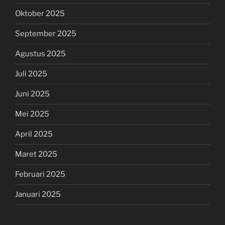
Oktober 2025
September 2025
Agustus 2025
Juli 2025
Juni 2025
Mei 2025
April 2025
Maret 2025
Februari 2025
Januari 2025