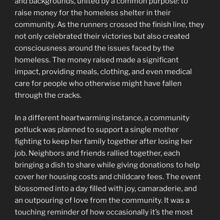
and backgrounds, united by a common purpose: to
raise money for the homeless shelter in their
community. As the runners crossed the finish line, they
not only celebrated their victories but also created
consciousness around the issues faced by the
homeless. The money raised made a significant
impact, providing meals, clothing, and even medical
care for people who otherwise might have fallen
through the cracks.
In a different heartwarming instance, a community
potluck was planned to support a single mother
fighting to keep her family together after losing her
job. Neighbors and friends rallied together, each
bringing a dish to share while giving donations to help
cover her housing costs and childcare fees. The event
blossomed into a day filled with joy, camaraderie, and
an outpouring of love from the community. It was a
touching reminder of how occasionally it’s the most