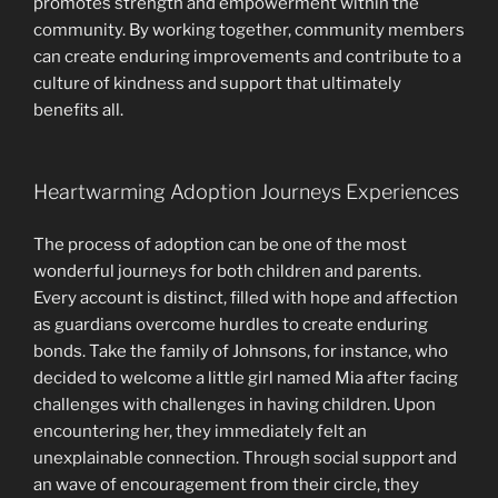
promotes strength and empowerment within the
community. By working together, community members
can create enduring improvements and contribute to a
culture of kindness and support that ultimately
benefits all.
Heartwarming Adoption Journeys Experiences
The process of adoption can be one of the most
wonderful journeys for both children and parents.
Every account is distinct, filled with hope and affection
as guardians overcome hurdles to create enduring
bonds. Take the family of Johnsons, for instance, who
decided to welcome a little girl named Mia after facing
challenges with challenges in having children. Upon
encountering her, they immediately felt an
unexplainable connection. Through social support and
an wave of encouragement from their circle, they