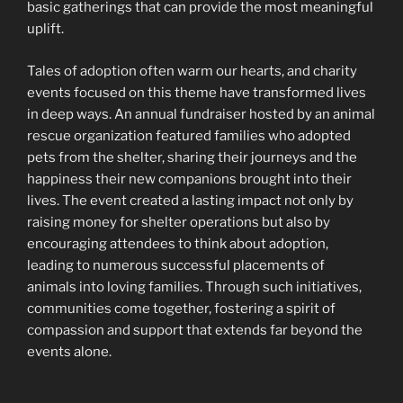
basic gatherings that can provide the most meaningful
uplift.
Tales of adoption often warm our hearts, and charity
events focused on this theme have transformed lives
in deep ways. An annual fundraiser hosted by an animal
rescue organization featured families who adopted
pets from the shelter, sharing their journeys and the
happiness their new companions brought into their
lives. The event created a lasting impact not only by
raising money for shelter operations but also by
encouraging attendees to think about adoption,
leading to numerous successful placements of
animals into loving families. Through such initiatives,
communities come together, fostering a spirit of
compassion and support that extends far beyond the
events alone.