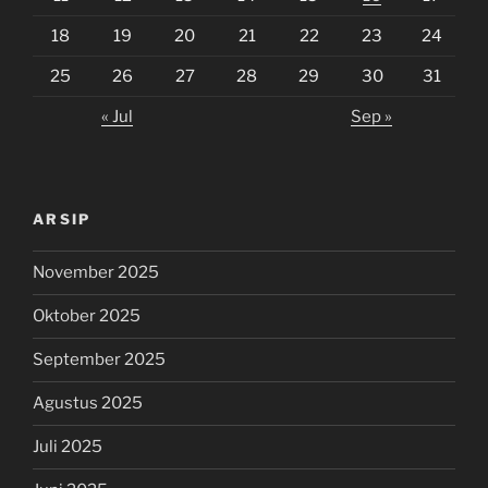
18
19
20
21
22
23
24
25
26
27
28
29
30
31
« Jul
Sep »
ARSIP
November 2025
Oktober 2025
September 2025
Agustus 2025
Juli 2025