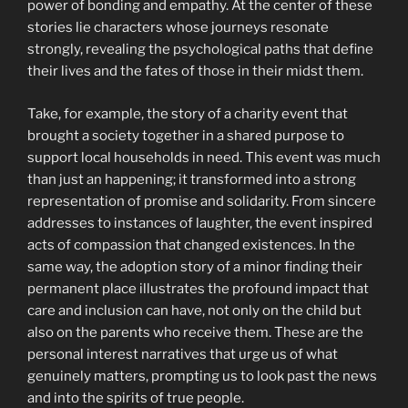
power of bonding and empathy. At the center of these
stories lie characters whose journeys resonate
strongly, revealing the psychological paths that define
their lives and the fates of those in their midst them.
Take, for example, the story of a charity event that
brought a society together in a shared purpose to
support local households in need. This event was much
than just an happening; it transformed into a strong
representation of promise and solidarity. From sincere
addresses to instances of laughter, the event inspired
acts of compassion that changed existences. In the
same way, the adoption story of a minor finding their
permanent place illustrates the profound impact that
care and inclusion can have, not only on the child but
also on the parents who receive them. These are the
personal interest narratives that urge us of what
genuinely matters, prompting us to look past the news
and into the spirits of true people.