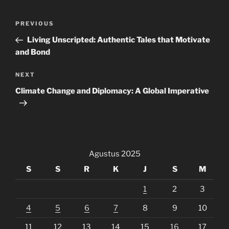
Navigasi
Previous
PREVIOUS
pos
Post
Living Unscripted: Authentic Tales that Motivate
and Bond
Next
NEXT
Post
Climate Change and Diplomacy: A Global Imperative
Agustus 2025
S
S
R
K
J
S
M
1
2
3
4
5
6
7
8
9
10
11
12
13
14
15
16
17