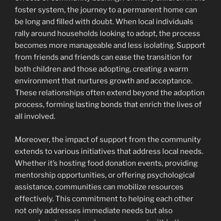
foster system, the journey to a permanent home can
be long and filled with doubt. When local individuals
rally around households looking to adopt, the process
becomes more manageable and less isolating. Support
from friends and friends can ease the transition for
both children and those adopting, creating a warm
environment that nurtures growth and acceptance.
These relationships often extend beyond the adoption
process, forming lasting bonds that enrich the lives of
all involved.
Moreover, the impact of support from the community
extends to various initiatives that address local needs.
Whether it’s hosting food donation events, providing
mentorship opportunities, or offering psychological
assistance, communities can mobilize resources
effectively. This commitment to helping each other
not only addresses immediate needs but also