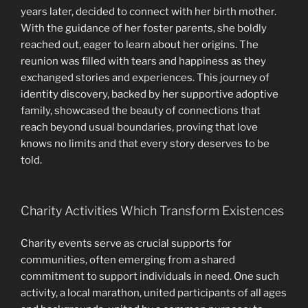
years later, decided to connect with her birth mother.
With the guidance of her foster parents, she boldly
reached out, eager to learn about her origins. The
reunion was filled with tears and happiness as they
exchanged stories and experiences. This journey of
identity discovery, backed by her supportive adoptive
family, showcased the beauty of connections that
reach beyond usual boundaries, proving that love
knows no limits and that every story deserves to be
told.
Charity Activities Which Transform Existences
Charity events serve as crucial supports for
communities, often emerging from a shared
commitment to support individuals in need. One such
activity, a local marathon, united participants of all ages