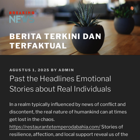
Skip
to
content
BERITA TERKINI DAN
TERFAKTUAL
POSTED
AGUSTUS 1, 2025
BY
ADMIN
ON
Past the Headlines Emotional
Stories about Real Individuals
In a realm typically influenced by news of conflict and
discontent, the real nature of humankind can at times
get lost in the chaos.
https://restaurantetemperodabahia.com/
Stories of
resilience, affection, and local support reveal us of the