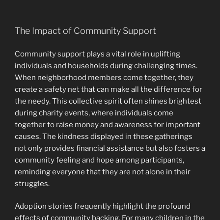
The Impact of Community Support
Community support plays a vital role in uplifting
individuals and households during challenging times.
When neighborhood members come together, they
create a safety net that can make all the difference for
the needy. This collective spirit often shines brightest
during charity events, where individuals come
together to raise money and awareness for important
causes. The kindness displayed in these gatherings
not only provides financial assistance but also fosters a
community feeling and hope among participants,
reminding everyone that they are not alone in their
struggles.
Adoption stories frequently highlight the profound
effects of community backing. For many children in the