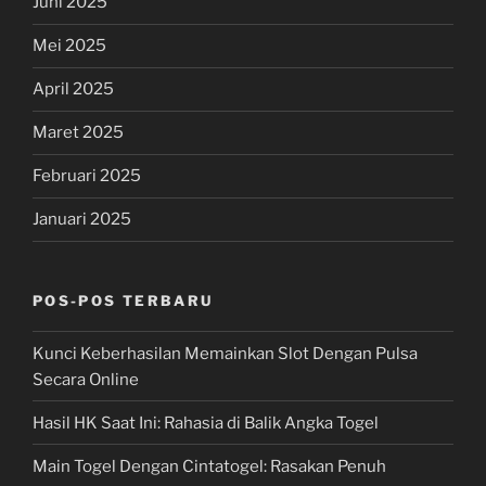
Juni 2025
Mei 2025
April 2025
Maret 2025
Februari 2025
Januari 2025
POS-POS TERBARU
Kunci Keberhasilan Memainkan Slot Dengan Pulsa
Secara Online
Hasil HK Saat Ini: Rahasia di Balik Angka Togel
Main Togel Dengan Cintatogel: Rasakan Penuh