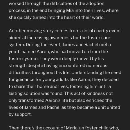
worked through the difficulties of the adoption
process, in the end bringing Mia into their lives, where
she quickly turned into the heart of their world.
Another moving story comes from a local charity event
aimed at increasing awareness for the foster care
system. During the event, James and Rachel met a
youth named Aaron, who had moved on from the
foster system. They were deeply moved by his
strength despite having encountered numerous
difficulties throughout his life. Understanding the need
for guidance for young adults like Aaron, they decided
to share their home and lives, fostering him until a
lasting solution was found. This act of kindness not
only transformed Aaron’s life but also enriched the
lives of James and Rachel as they became a unit united
by support.
Then there’s the account of Maria, an foster child who,