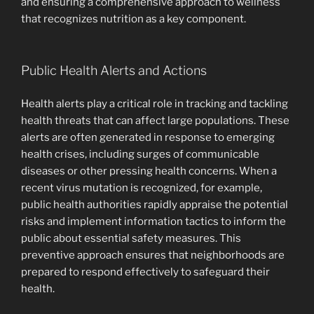
and ensuring a comprehensive approach to wellness
that recognizes nutrition as a key component.
Public Health Alerts and Actions
Health alerts play a critical role in tracking and tackling
health threats that can affect large populations. These
alerts are often generated in response to emerging
health crises, including surges of communicable
diseases or other pressing health concerns. When a
recent virus mutation is recognized, for example,
public health authorities rapidly appraise the potential
risks and implement information tactics to inform the
public about essential safety measures. This
preventive approach ensures that neighborhoods are
prepared to respond effectively to safeguard their
health.