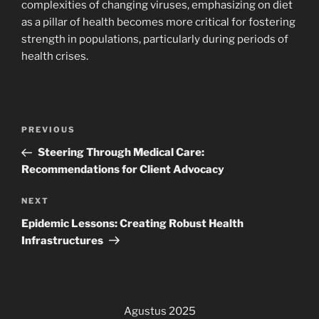
complexities of changing viruses, emphasizing on diet
as a pillar of health becomes more critical for fostering
strength in populations, particularly during periods of
health crises.
Navigasi
Previous
PREVIOUS
pos
Post
Steering Through Medical Care:
Recommendations for Client Advocacy
Next
NEXT
Post
Epidemic Lessons: Creating Robust Health
Infrastructures
Agustus 2025