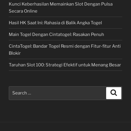
Kunci Keberhasilan Memainkan Slot Dengan Pulsa
Secara Online
Hasil HK Saat Ini: Rahasia di Balik Angka Togel
Main Togel Dengan Cintatogel: Rasakan Penuh
CintaTogel: Bandar Togel Resmi dengan Fitur-fitur Anti
Blokir
Taruhan Slot 100: Strategi Efektif untuk Menang Besar
Search
Search
for: