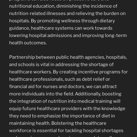
nutritional education, diminishing the incidence of
nutrition-related illnesses and relieving the burden on
hospitals. By promoting wellness through dietary
guidance, healthcare systems can work towards
lowering hospital admissions and improving long-term
health outcomes.
Partnership between public health agencies, hospitals,
and schools is vital in addressing the shortage of
healthcare workers. By creating incentive programs for
healthcare professionals, such as debt relief or
financial aid for nurses and doctors, we can attract
more individuals into the field. Additionally, boosting
the integration of nutrition into medical training will
equip future healthcare providers with the knowledge
they need to emphasize the importance of diet in
maintaining health. Bolstering the healthcare
workforce is essential for tackling hospital shortages