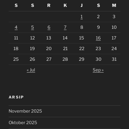
S
S
R
K
J
S
M
1
2
3
4
5
6
7
8
9
10
11
12
13
14
15
16
17
18
19
20
21
22
23
24
25
26
27
28
29
30
31
« Jul
Sep »
ARSIP
November 2025
Oktober 2025