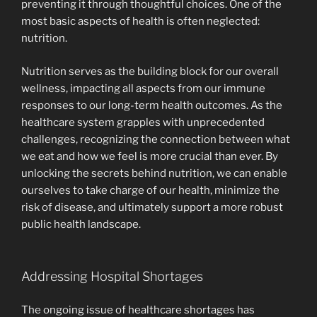
preventing it through thoughtful choices. One of the
most basic aspects of health is often neglected:
nutrition.
Nutrition serves as the building block for our overall
wellness, impacting all aspects from our immune
responses to our long-term health outcomes. As the
healthcare system grapples with unprecedented
challenges, recognizing the connection between what
we eat and how we feel is more crucial than ever. By
unlocking the secrets behind nutrition, we can enable
ourselves to take charge of our health, minimize the
risk of disease, and ultimately support a more robust
public health landscape.
Addressing Hospital Shortages
The ongoing issue of healthcare shortages has