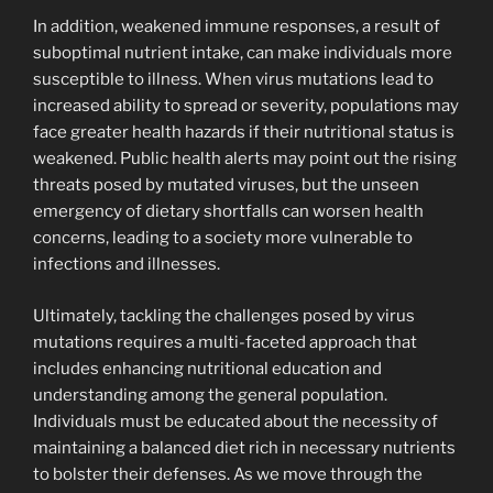
In addition, weakened immune responses, a result of
suboptimal nutrient intake, can make individuals more
susceptible to illness. When virus mutations lead to
increased ability to spread or severity, populations may
face greater health hazards if their nutritional status is
weakened. Public health alerts may point out the rising
threats posed by mutated viruses, but the unseen
emergency of dietary shortfalls can worsen health
concerns, leading to a society more vulnerable to
infections and illnesses.
Ultimately, tackling the challenges posed by virus
mutations requires a multi-faceted approach that
includes enhancing nutritional education and
understanding among the general population.
Individuals must be educated about the necessity of
maintaining a balanced diet rich in necessary nutrients
to bolster their defenses. As we move through the