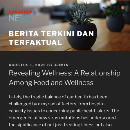
Skip
to
content
BERITA TERKINI DAN
TERFAKTUAL
POSTED
AGUSTUS 1, 2025
BY
ADMIN
ON
Revealing Wellness: A Relationship
Among Food and Wellness
Lately, the fragile balance of our health has been
challenged by a myriad of factors, from hospital
capacity issues to concerning public health alerts. The
emergence of new virus mutations has underscored
the significance of not just treating illness but also