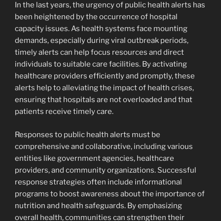
In the last years, the urgency of public health alerts has
been heightened by the occurrence of hospital
capacity issues. As health systems face mounting
demands, especially during viral outbreak periods,
timely alerts can help focus resources and direct
individuals to suitable care facilities. By activating
healthcare providers efficiently and promptly, these
alerts help to alleviating the impact of health crises,
ensuring that hospitals are not overloaded and that
patients receive timely care.
Responses to public health alerts must be
comprehensive and collaborative, including various
entities like government agencies, healthcare
providers, and community organizations. Successful
response strategies often include informational
programs to boost awareness about the importance of
nutrition and health safeguards. By emphasizing
overall health, communities can strengthen their