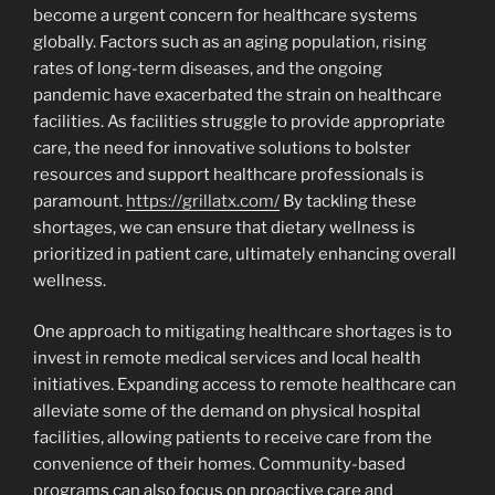
become a urgent concern for healthcare systems
globally. Factors such as an aging population, rising
rates of long-term diseases, and the ongoing
pandemic have exacerbated the strain on healthcare
facilities. As facilities struggle to provide appropriate
care, the need for innovative solutions to bolster
resources and support healthcare professionals is
paramount.
https://grillatx.com/
By tackling these
shortages, we can ensure that dietary wellness is
prioritized in patient care, ultimately enhancing overall
wellness.
One approach to mitigating healthcare shortages is to
invest in remote medical services and local health
initiatives. Expanding access to remote healthcare can
alleviate some of the demand on physical hospital
facilities, allowing patients to receive care from the
convenience of their homes. Community-based
programs can also focus on proactive care and