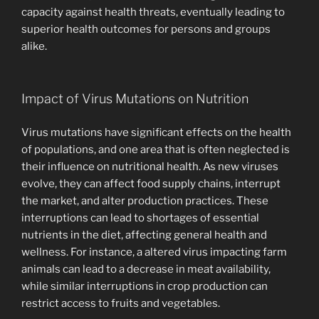
capacity against health threats, eventually leading to
superior health outcomes for persons and groups
alike.
Impact of Virus Mutations on Nutrition
Virus mutations have significant effects on the health
of populations, and one area that is often neglected is
their influence on nutritional health. As new viruses
evolve, they can affect food supply chains, interrupt
the market, and alter production practices. These
interruptions can lead to shortages of essential
nutrients in the diet, affecting general health and
wellness. For instance, a altered virus impacting farm
animals can lead to a decrease in meat availability,
while similar interruptions in crop production can
restrict access to fruits and vegetables.