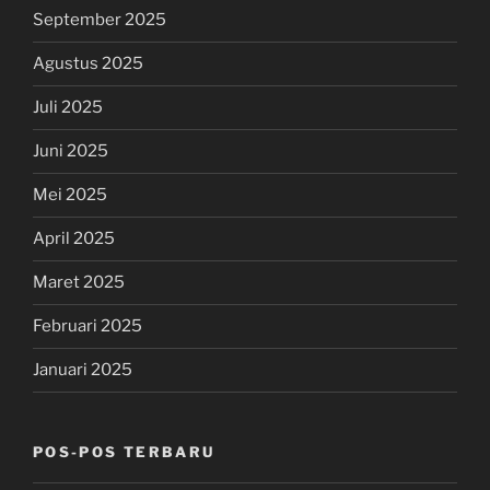
September 2025
Agustus 2025
Juli 2025
Juni 2025
Mei 2025
April 2025
Maret 2025
Februari 2025
Januari 2025
POS-POS TERBARU