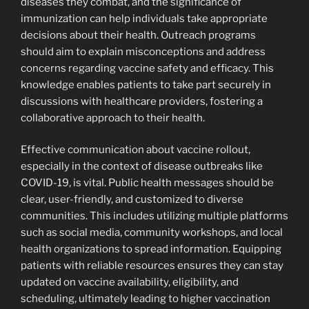
diseases they combat, and the significance of
immunization can help individuals take appropriate
decisions about their health. Outreach programs
should aim to explain misconceptions and address
concerns regarding vaccine safety and efficacy. This
knowledge enables patients to take part securely in
discussions with healthcare providers, fostering a
collaborative approach to their health.
Effective communication about vaccine rollout,
especially in the context of disease outbreaks like
COVID-19, is vital. Public health messages should be
clear, user-friendly, and customized to diverse
communities. This includes utilizing multiple platforms
such as social media, community workshops, and local
health organizations to spread information. Equipping
patients with reliable resources ensures they can stay
updated on vaccine availability, eligibility, and
scheduling, ultimately leading to higher vaccination