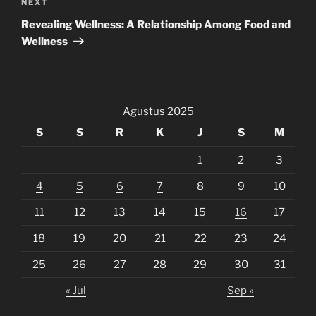
Next
NEXT
Post
Revealing Wellness: A Relationship Among Food and
Wellness
Agustus 2025
S
S
R
K
J
S
M
1
2
3
4
5
6
7
8
9
10
11
12
13
14
15
16
17
18
19
20
21
22
23
24
25
26
27
28
29
30
31
« Jul
Sep »