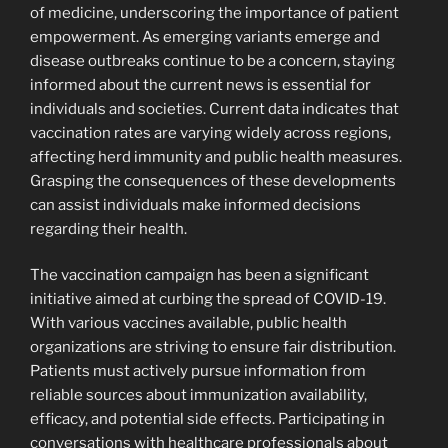
of medicine, underscoring the importance of patient
empowerment. As emerging variants emerge and
disease outbreaks continue to be a concern, staying
informed about the current news is essential for
individuals and societies. Current data indicates that
vaccination rates are varying widely across regions,
affecting herd immunity and public health measures.
Grasping the consequences of these developments
can assist individuals make informed decisions
regarding their health.
The vaccination campaign has been a significant
initiative aimed at curbing the spread of COVID-19.
With various vaccines available, public health
organizations are striving to ensure fair distribution.
Patients must actively pursue information from
reliable sources about immunization availability,
efficacy, and potential side effects. Participating in
conversations with healthcare professionals about