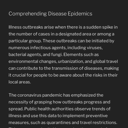
Comprehending Disease Epidemics
Illness outbreaks arise when there is a sudden spike in
the number of cases in a designated area or among a
particular group. These outbreaks can be initiated by
numerous infectious agents, including viruses,
bacterial agents, and fungi. Elements such as
environmental changes, urbanization, and global travel
can contribute to the transmission of diseases, making
it crucial for people to be aware about the risks in their
local areas.
The coronavirus pandemic has emphasized the
necessity of grasping how outbreaks progress and
spread. Public health authorities observe trends of
illness and use this data to implement preventive
measures, such as quarantines and travel restrictions.