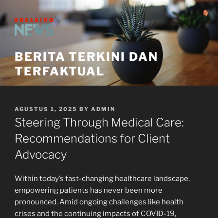
Skip
to
content
BERITA TERKINI DAN
TERFAKTUAL
POSTED
AGUSTUS 1, 2025
BY
ADMIN
ON
Steering Through Medical Care:
Recommendations for Client
Advocacy
Within today’s fast-changing healthcare landscape,
empowering patients has never been more
pronounced. Amid ongoing challenges like health
crises and the continuing impacts of COVID-19,