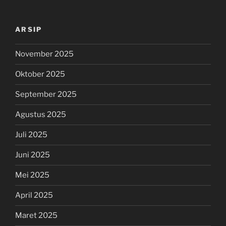
ARSIP
November 2025
Oktober 2025
September 2025
Agustus 2025
Juli 2025
Juni 2025
Mei 2025
April 2025
Maret 2025