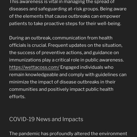
This awareness is vital in managing the spread of
diseases and safeguarding at-risk groups. Being aware
of the elements that cause outbreaks can empower
patients to take proactive steps for their well-being.
During an outbreak, communication from health
officials is crucial. Frequent updates on the situation,
the success of preventive actions, and guidance on
immunizations play a critical role in public awareness.
https://wettacoss.com/
Engaged individuals who
remain knowledgeable and comply with guidelines can
minimize the impact of disease outbreaks in their
communities and positively impact public health
efforts.
COVID-19 News and Impacts
The pandemic has profoundly altered the environment