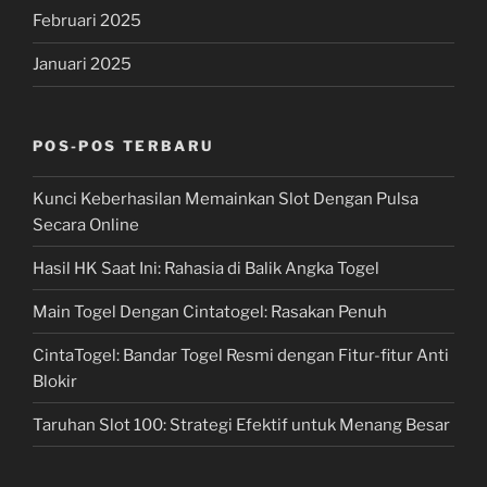
Februari 2025
Januari 2025
POS-POS TERBARU
Kunci Keberhasilan Memainkan Slot Dengan Pulsa
Secara Online
Hasil HK Saat Ini: Rahasia di Balik Angka Togel
Main Togel Dengan Cintatogel: Rasakan Penuh
CintaTogel: Bandar Togel Resmi dengan Fitur-fitur Anti
Blokir
Taruhan Slot 100: Strategi Efektif untuk Menang Besar