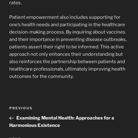
rates.
Patient empowerment also includes supporting for
one’s health needs and participating in the healthcare
decision-making process. By inquiring about vaccines
and their importance in preventing disease outbreaks,
patients assert their right to be informed. This active
approach not only enhances their understanding but
also reinforces the partnership between patients and
healthcare professionals, ultimately improving health
outcomes for the community.
Navigasi
Previous
PREVIOUS
pos
Post
Examining Mental Health: Approaches for a
Harmonious Existence