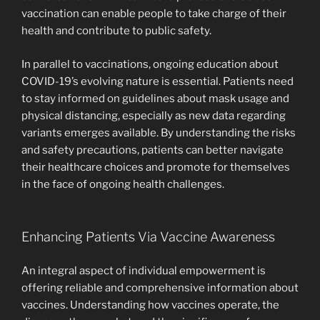
vaccination can enable people to take charge of their
health and contribute to public safety.
In parallel to vaccinations, ongoing education about
COVID-19’s evolving nature is essential. Patients need
to stay informed on guidelines about mask usage and
physical distancing, especially as new data regarding
variants emerges available. By understanding the risks
and safety precautions, patients can better navigate
their healthcare choices and promote for themselves
in the face of ongoing health challenges.
Enhancing Patients Via Vaccine Awareness
An integral aspect of individual empowerment is
offering reliable and comprehensive information about
vaccines. Understanding how vaccines operate, the