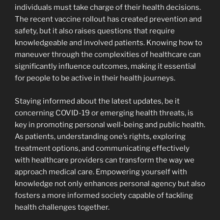
individuals must take charge of their health decisions.
The recent vaccine rollout has created prevention and
safety, but it also raises questions that require
knowledgeable and involved patients. Knowing how to
maneuver through the complexities of healthcare can
significantly influence outcomes, making it essential
for people to be active in their health journeys.
Staying informed about the latest updates, be it
concerning COVID-19 or emerging health threats, is
key in promoting personal well-being and public health.
As patients, understanding one’s rights, exploring
treatment options, and communicating effectively
with healthcare providers can transform the way we
approach medical care. Empowering yourself with
knowledge not only enhances personal agency but also
fosters a more informed society capable of tackling
health challenges together.